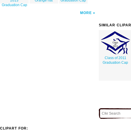
2013
Orange hat
Graduation Cap
Graduation Cap
MORE
SIMILAR CLIPA
Class of 2011
Graduation Cap
CLIPART FOR: