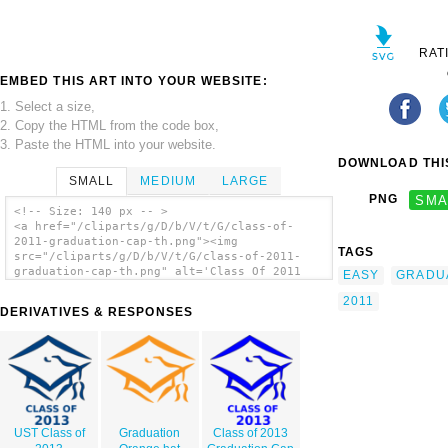
RAT
EMBED THIS ART INTO YOUR WEBSITE:
1. Select a size,
2. Copy the HTML from the code box,
3. Paste the HTML into your website.
DOWNLOAD THIS
SMALL
MEDIUM
LARGE
PNG
SMA
<!-- Size: 140 px -- >
<a href="/cliparts/g/D/b/V/t/G/class-of-
2011-graduation-cap-th.png"><img
TAGS
src="/cliparts/g/D/b/V/t/G/class-of-2011-
graduation-cap-th.png" alt='Class Of 2011
EASY
GRADU
Graduation Cap clip art'/></a>
2011
DERIVATIVES & RESPONSES
UST Class of
Graduation
Class of 2013