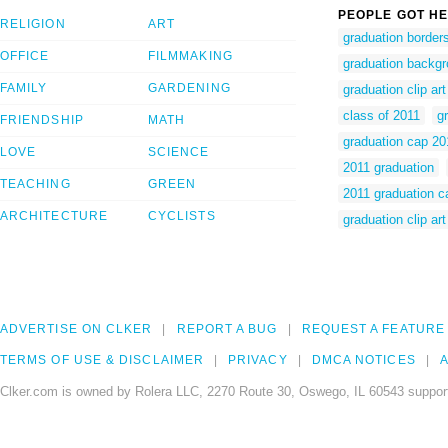
PEOPLE GOT HE
RELIGION
ART
graduation borders
OFFICE
FILMMAKING
graduation backgro
FAMILY
GARDENING
graduation clip ar
class of 2011
gr
FRIENDSHIP
MATH
graduation cap 20
LOVE
SCIENCE
2011 graduation
TEACHING
GREEN
2011 graduation c
ARCHITECTURE
CYCLISTS
graduation clip art
ADVERTISE ON CLKER
REPORT A BUG
REQUEST A FEATURE
TERMS OF USE & DISCLAIMER
PRIVACY
DMCA NOTICES
A
Clker.com is owned by Rolera LLC, 2270 Route 30, Oswego, IL 60543 support