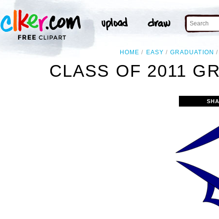
HOME
EASY
GRADUATION
CLASS OF 2011 G
SHA