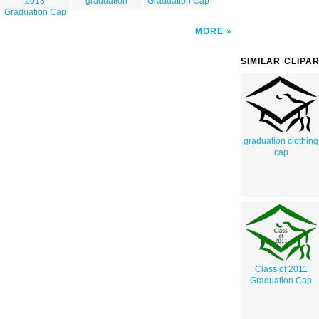
2013
graduation
Graduation Cap
Graduation Cap
MORE
SIMILAR CLIPA
graduation clothing
cap
Class of 2011
Graduation Cap