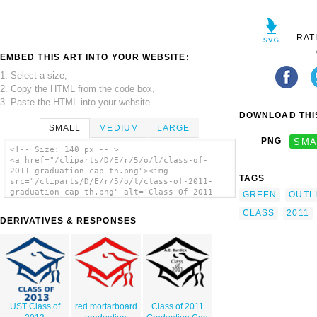
RAT
EMBED THIS ART INTO YOUR WEBSITE:
1. Select a size,
2. Copy the HTML from the code box,
3. Paste the HTML into your website.
DOWNLOAD THIS
SMALL
MEDIUM
LARGE
PNG
SMA
<!-- Size: 140 px -- >
<a href="/cliparts/D/E/r/5/o/l/class-of-
2011-graduation-cap-th.png"><img
TAGS
src="/cliparts/D/E/r/5/o/l/class-of-2011-
graduation-cap-th.png" alt='Class Of 2011
GREEN
OUTL
Graduation Cap clip art'/></a>
CLASS
2011
DERIVATIVES & RESPONSES
UST Class of
red mortarboard
Class of 2011