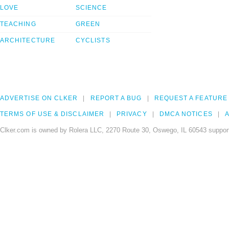
LOVE
SCIENCE
TEACHING
GREEN
ARCHITECTURE
CYCLISTS
ADVERTISE ON CLKER
REPORT A BUG
REQUEST A FEATURE
TERMS OF USE & DISCLAIMER
PRIVACY
DMCA NOTICES
A
Clker.com is owned by Rolera LLC, 2270 Route 30, Oswego, IL 60543 support