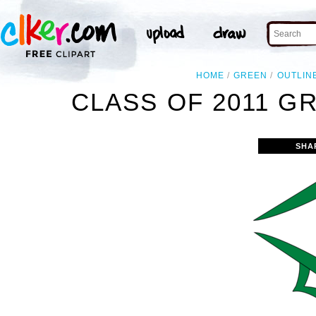
HOME
GREEN
OUTLIN
CLASS OF 2011 G
SHA