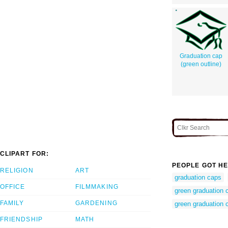
Graduation cap
(green outline)
CLIPART FOR:
PEOPLE GOT HE
RELIGION
ART
graduation caps
OFFICE
FILMMAKING
green graduation 
FAMILY
GARDENING
green graduation c
FRIENDSHIP
MATH