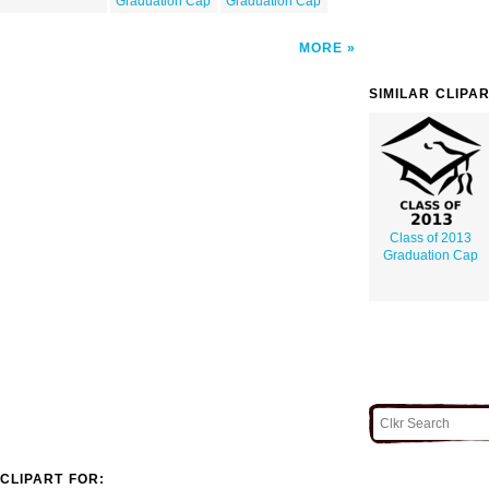
Graduation Cap
Graduation Cap
MORE
SIMILAR CLIPA
Class of 2013
Graduation Cap
CLIPART FOR: