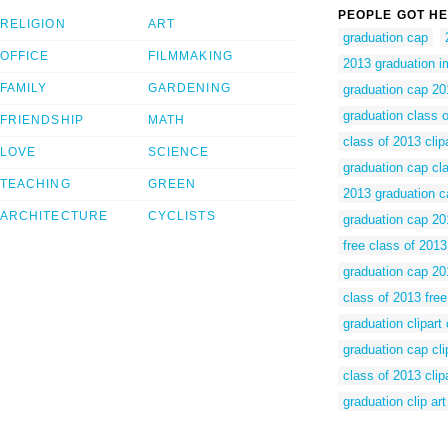
PEOPLE GOT HE
RELIGION
ART
graduation cap
OFFICE
FILMMAKING
2013 graduation 
FAMILY
GARDENING
graduation cap 20
graduation class 
FRIENDSHIP
MATH
class of 2013 clipa
LOVE
SCIENCE
graduation cap cl
TEACHING
GREEN
2013 graduation ca
ARCHITECTURE
CYCLISTS
graduation cap 201
free class of 2013 
graduation cap 201
class of 2013 free 
graduation clipart
graduation cap cli
class of 2013 clip
graduation clip art