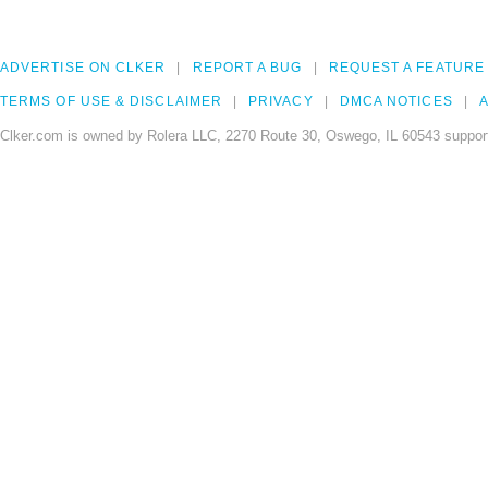
ADVERTISE ON CLKER
REPORT A BUG
REQUEST A FEATURE
TERMS OF USE & DISCLAIMER
PRIVACY
DMCA NOTICES
A
Clker.com is owned by Rolera LLC, 2270 Route 30, Oswego, IL 60543 support