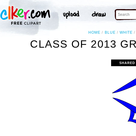
HOME
BLUE
WHITE
CLASS OF 2013 G
SHARED