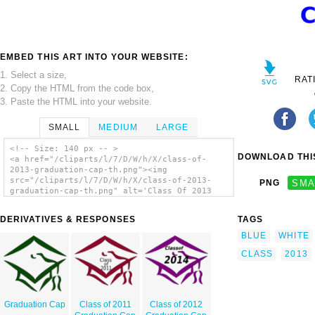
EMBED THIS ART INTO YOUR WEBSITE:
1. Select a size,
RAT
2. Copy the HTML from the code box,
3. Paste the HTML into your website.
SMALL
MEDIUM
LARGE
<!-- Size: 140 px -- >
DOWNLOAD THIS
<a href="/cliparts/l/7/D/W/h/X/class-of-
2013-graduation-cap-th.png"><img
src="/cliparts/l/7/D/W/h/X/class-of-2013-
PNG
SMA
graduation-cap-th.png" alt='Class Of 2013
Graduation Cap clip art'/></a>
DERIVATIVES & RESPONSES
TAGS
BLUE
WHITE
CLASS
2013
Graduation Cap
Class of 2011
Class of 2012