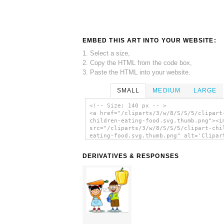
EMBED THIS ART INTO YOUR WEBSITE:
1. Select a size,
2. Copy the HTML from the code box,
3. Paste the HTML into your website.
SMALL
MEDIUM
LARGE
<!-- Size: 140 px -- >
<a href="/cliparts/3/w/8/S/S/5/clipart
children-eating-food.svg.thumb.png"><i
src="/cliparts/3/w/8/S/S/5/clipart-chi
eating-food.svg.thumb.png" alt='Clipar
Children Eating Food clip art'/></a>
DERIVATIVES & RESPONSES