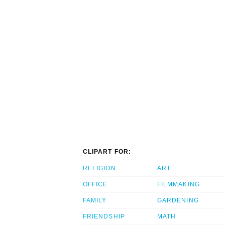
CLIPART FOR:
RELIGION
ART
OFFICE
FILMMAKING
FAMILY
GARDENING
FRIENDSHIP
MATH