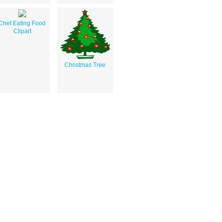
Chef Eating Food
Clipart
Christmas Tree