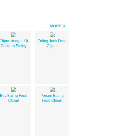
MORE
Clipart Images Of
Eating Junk Food
Children Eating
Clipart
Boy Eating Food
Person Eating
Clipart
Food Clipart