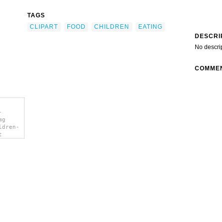
TAGS
CLIPART
FOOD
CHILDREN
EATING
DESCRI
No descri
COMME
-
mg
ldren-
t