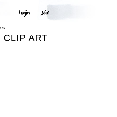
OOD
 CLIP ART