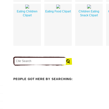
Eating Children
Eating Food Clipart
Children Eating
Clipart
Snack Clipart
PEOPLE GOT HERE BY SEARCHING: