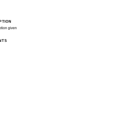
PTION
ption given
NTS