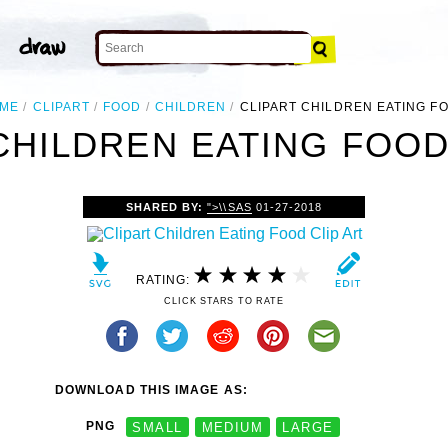
ME
CLIPART
FOOD
CHILDREN
CLIPART CHILDREN EATING F
CHILDREN EATING FOOD
SHARED BY:
">\\SAS
01-27-2018
RATING:
CLICK STARS TO RATE
DOWNLOAD THIS IMAGE AS:
PNG
SMALL
MEDIUM
LARGE