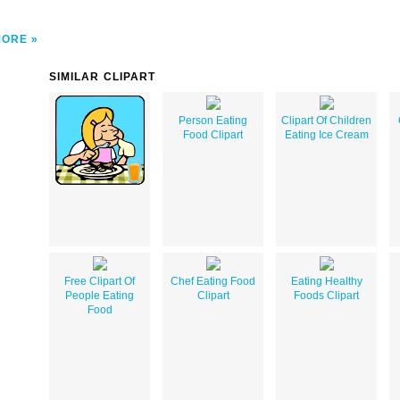
MORE
SIMILAR CLIPART
Person Eating
Clipart Of Children
Food Clipart
Eating Ice Cream
Free Clipart Of
Chef Eating Food
Eating Healthy
People Eating
Clipart
Foods Clipart
Food