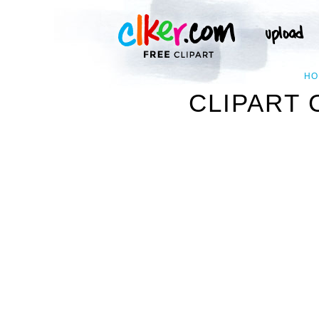
HO
CLIPART 