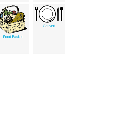
Couvert
Food Basket