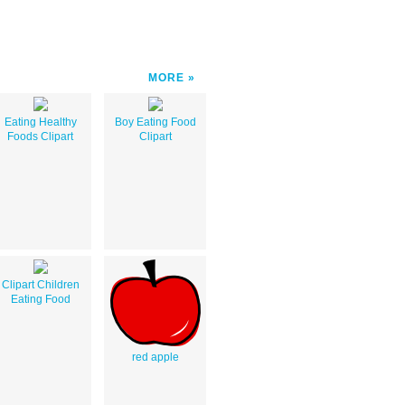
MORE
Eating Healthy
Boy Eating Food
Foods Clipart
Clipart
Clipart Children
Eating Food
red apple