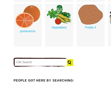
Vegetables
Potato 4
pomerance
PEOPLE GOT HERE BY SEARCHING: