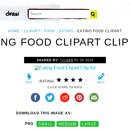
HOME
CLIPART
FOOD
EATING
EATING FOOD CLIPART
ING FOOD CLIPART CLIP
SHARED BY:
">\\SAS
01-20-2018
RATING:
CLICK STARS TO RATE
DOWNLOAD THIS IMAGE AS:
PNG
SMALL
MEDIUM
LARGE