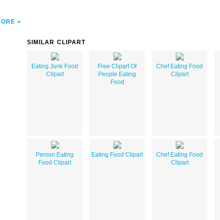
MORE
SIMILAR CLIPART
Eating Junk Food
Free Clipart Of
Chef Eating Food
Clipart
People Eating
Clipart
Food
Person Eating
Eating Food Clipart
Chef Eating Food
Food Clipart
Clipart