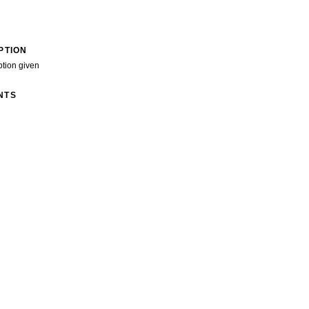
PTION
ption given
NTS