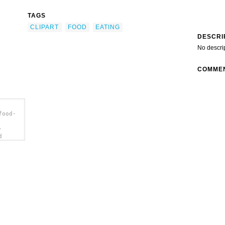
TAGS
CLIPART
FOOD
EATING
DESCRI
No descri
COMME
food-
-
d