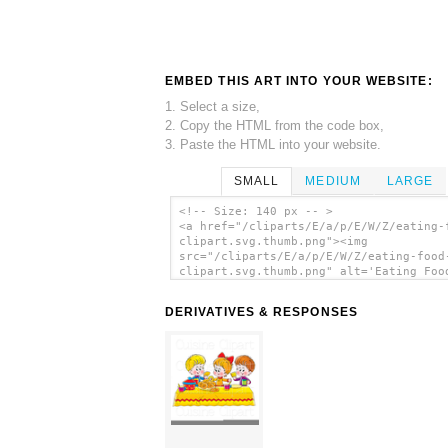
EMBED THIS ART INTO YOUR WEBSITE:
1. Select a size,
2. Copy the HTML from the code box,
3. Paste the HTML into your website.
SMALL
MEDIUM
LARGE
<!-- Size: 140 px -- >
<a href="/cliparts/E/a/p/E/W/Z/eating-
clipart.svg.thumb.png"><img
src="/cliparts/E/a/p/E/W/Z/eating-food
clipart.svg.thumb.png" alt='Eating Foo
Clipart clip art'/></a>
DERIVATIVES & RESPONSES