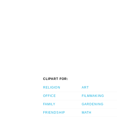
CLIPART FOR:
RELIGION
ART
OFFICE
FILMMAKING
FAMILY
GARDENING
FRIENDSHIP
MATH