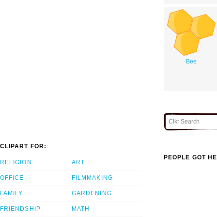
Bee
CLIPART FOR:
PEOPLE GOT HE
RELIGION
ART
OFFICE
FILMMAKING
FAMILY
GARDENING
FRIENDSHIP
MATH