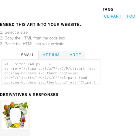
TAGS
CLIPART
FOO
EMBED THIS ART INTO YOUR WEBSITE:
1. Select a size,
2. Copy the HTML from the code box,
3. Paste the HTML into your website.
SMALL
MEDIUM
LARGE
<!-- Size: 140 px -- >
<a href="/cliparts/l/w/7/s/C/P/clipart-food-
cooking-borders.svg.thumb.png"><img
src="/cliparts/l/w/7/s/C/P/clipart-food-
cooking-borders.svg.thumb.png" alt='Clipart
Food Cooking Borders clip art'/></a>
DERIVATIVES & RESPONSES