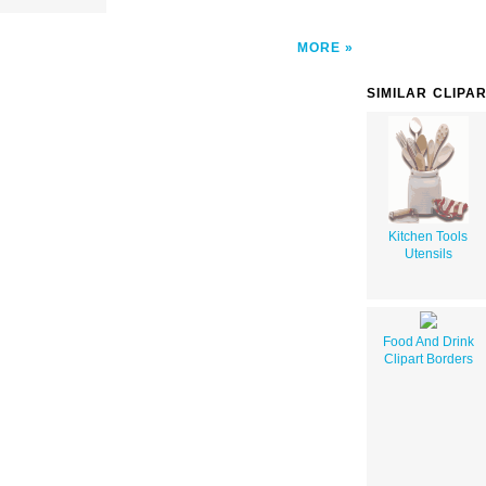
MORE
SIMILAR CLIPA
Kitchen Tools
Utensils
Food And Drink
Clipart Borders