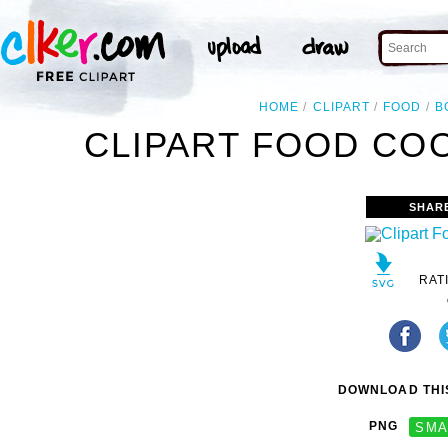
HOME
CLIPART
FOOD
B
CLIPART FOOD CO
SHAR
RAT
DOWNLOAD THIS
PNG
SMA