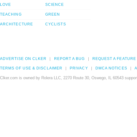
LOVE
SCIENCE
TEACHING
GREEN
ARCHITECTURE
CYCLISTS
ADVERTISE ON CLKER
REPORT A BUG
REQUEST A FEATURE
TERMS OF USE & DISCLAIMER
PRIVACY
DMCA NOTICES
A
Clker.com is owned by Rolera LLC, 2270 Route 30, Oswego, IL 60543 support