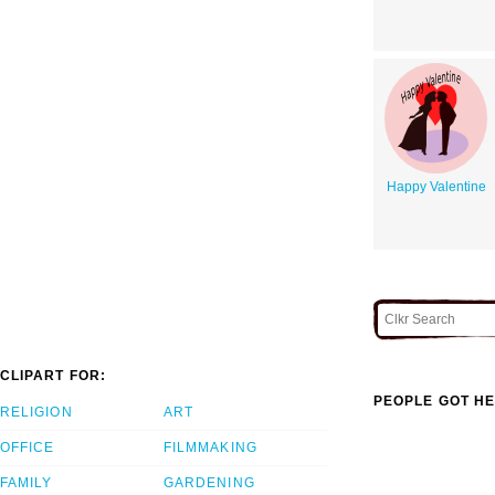
Happy Valentine
CLIPART FOR:
PEOPLE GOT HE
RELIGION
ART
OFFICE
FILMMAKING
FAMILY
GARDENING