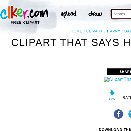
HOME
CLIPART
HAPPY
DA
CLIPART THAT SAYS 
SHAR
RAT
DOWNLOAD THIS