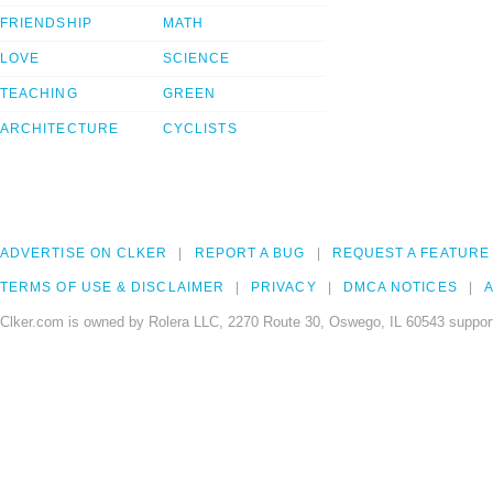
FRIENDSHIP
MATH
LOVE
SCIENCE
TEACHING
GREEN
ARCHITECTURE
CYCLISTS
ADVERTISE ON CLKER
REPORT A BUG
REQUEST A FEATURE
TERMS OF USE & DISCLAIMER
PRIVACY
DMCA NOTICES
A
Clker.com is owned by Rolera LLC, 2270 Route 30, Oswego, IL 60543 support