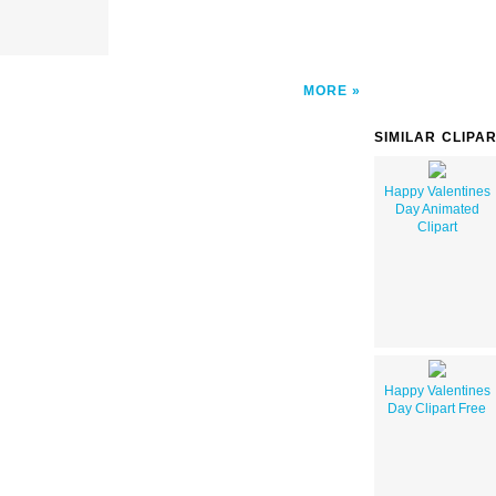
MORE
SIMILAR CLIPA
Happy Valentines
Day Animated
Clipart
Happy Valentines
Day Clipart Free