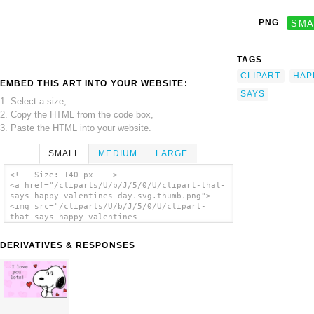
PNG
SMA
TAGS
CLIPART
HAP
EMBED THIS ART INTO YOUR WEBSITE:
SAYS
1. Select a size,
2. Copy the HTML from the code box,
3. Paste the HTML into your website.
SMALL
MEDIUM
LARGE
<!-- Size: 140 px -- >
<a href="/cliparts/U/b/J/5/0/U/clipart-that-
says-happy-valentines-day.svg.thumb.png">
<img src="/cliparts/U/b/J/5/0/U/clipart-
that-says-happy-valentines-
day.svg.thumb.png" alt='Clipart That Says
Happy Valentines Day clip art'/></a>
DERIVATIVES & RESPONSES