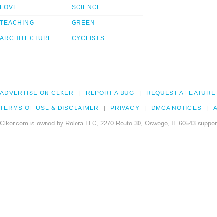
LOVE
SCIENCE
TEACHING
GREEN
ARCHITECTURE
CYCLISTS
ADVERTISE ON CLKER
REPORT A BUG
REQUEST A FEATURE
TERMS OF USE & DISCLAIMER
PRIVACY
DMCA NOTICES
A
Clker.com is owned by Rolera LLC, 2270 Route 30, Oswego, IL 60543 support