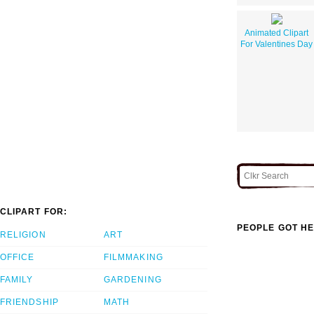
Animated Clipart
For Valentines Day
CLIPART FOR:
PEOPLE GOT HE
RELIGION
ART
OFFICE
FILMMAKING
FAMILY
GARDENING
FRIENDSHIP
MATH