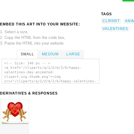
TAGS
CLIPART
ANI
EMBED THIS ART INTO YOUR WEBSITE:
VALENTINES
1. Select a size,
2. Copy the HTML from the code box,
3. Paste the HTML into your website.
SMALL
MEDIUM
LARGE
<!-- Size: 140 px -- >
<a href="/cliparts/q/2/U/m/I/6/happy-
valentines-day-animated-
clipart.svg.thumb.png"><img
src="/cliparts/q/2/U/m/I/6/happy-valentines-
day-animated-clipart.svg.thumb.png"
alt='Happy Valentines Day Animated Clipart
DERIVATIVES & RESPONSES
clip art'/></a>