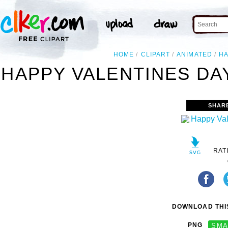
HOME
CLIPART
ANIMATED
H
HAPPY VALENTINES DAY
SHAR
RAT
DOWNLOAD THIS
PNG
SMA