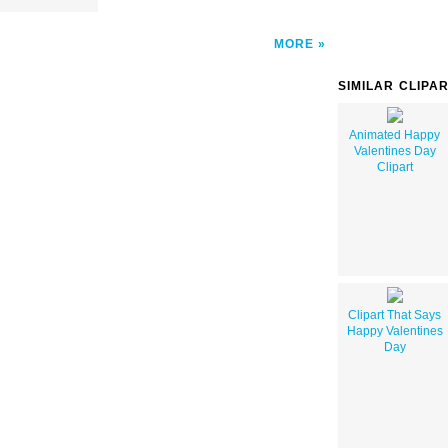
MORE
SIMILAR CLIPA
Animated Happy
Valentines Day
Clipart
Clipart That Says
Happy Valentines
Day