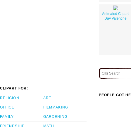
Animated Clipart
Day Valentine
CLIPART FOR:
PEOPLE GOT HE
RELIGION
ART
OFFICE
FILMMAKING
FAMILY
GARDENING
FRIENDSHIP
MATH