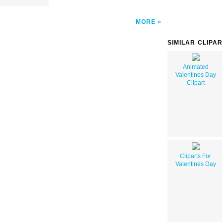
MORE
SIMILAR CLIPA
Animated
Valentines Day
Clipart
Cliparts For
Valentines Day