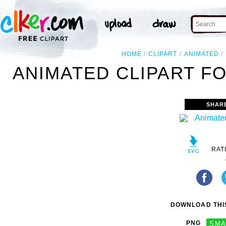
HOME
CLIPART
ANIMATED
ANIMATED CLIPART FO
SHAR
RAT
DOWNLOAD THIS
PNG
SMA