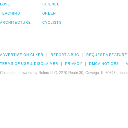
LOVE
SCIENCE
TEACHING
GREEN
ARCHITECTURE
CYCLISTS
ADVERTISE ON CLKER
REPORT A BUG
REQUEST A FEATURE
TERMS OF USE & DISCLAIMER
PRIVACY
DMCA NOTICES
A
Clker.com is owned by Rolera LLC, 2270 Route 30, Oswego, IL 60543 support