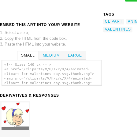
TAGS
CLIPART
ANI
EMBED THIS ART INTO YOUR WEBSITE:
VALENTINES
1. Select a size,
2. Copy the HTML from the code box,
3. Paste the HTML into your website.
SMALL
MEDIUM
LARGE
<!-- Size: 140 px -- >
<a href="/cliparts/V/H/z/c/X/4/animated-
clipart-for-valentines-day.svg.thumb.png">
<img src="/cliparts/V/H/z/c/X/4/animated-
clipart-for-valentines-day.svg.thumb.png"
alt='Animated Clipart For Valentines Day
clip art'/></a>
DERIVATIVES & RESPONSES