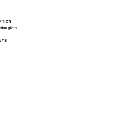
PTION
ption given
NTS