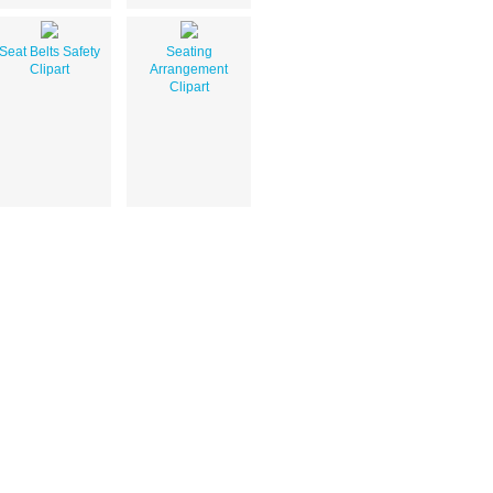
Seat Belts Safety
Seating
Clipart
Arrangement
Clipart