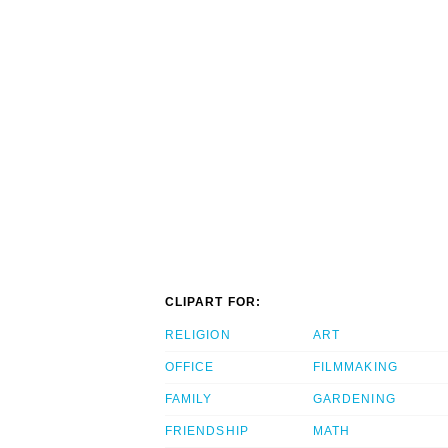
CLIPART FOR:
RELIGION
ART
OFFICE
FILMMAKING
FAMILY
GARDENING
FRIENDSHIP
MATH