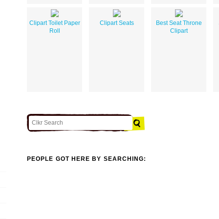
Clipart Toilet Paper
Clipart Seats
Best Seat Throne
Roll
Clipart
PEOPLE GOT HERE BY SEARCHING: