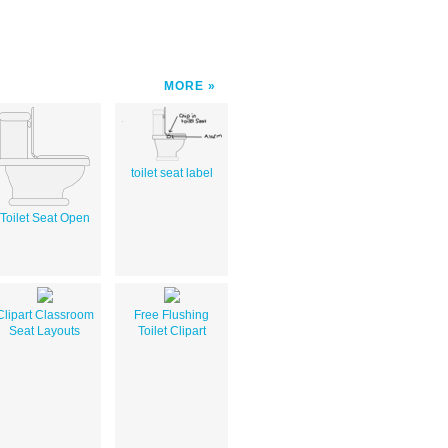
MORE
toilet seat label
Toilet Seat Open
Clipart Classroom
Free Flushing
Seat Layouts
Toilet Clipart