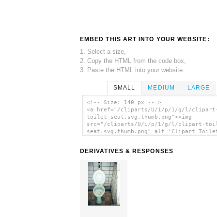
EMBED THIS ART INTO YOUR WEBSITE:
1. Select a size,
2. Copy the HTML from the code box,
3. Paste the HTML into your website.
SMALL
MEDIUM
LARGE
<!-- Size: 140 px -- >
<a href="/cliparts/U/i/p/1/g/l/clipart
toilet-seat.svg.thumb.png"><img
src="/cliparts/U/i/p/1/g/l/clipart-toi
seat.svg.thumb.png" alt='Clipart Toile
clip art'/></a>
DERIVATIVES & RESPONSES