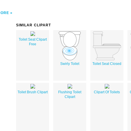
MORE
SIMILAR CLIPART
Toilet Seat Clipart
Free
Swirly Toilet
Toilet Seat Closed
Toilet Brush Clipart
Flushing Toilet
Clipart Of Toilets
Clipart