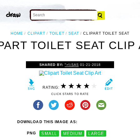
HOME
CLIPART
TOILET
SEAT
CLIPART TOILET SEAT
PART TOILET SEAT CLIP
SHARED BY:
">\\SAS
01-21-2018
RATING:
CLICK STARS TO RATE
DOWNLOAD THIS IMAGE AS:
PNG
SMALL
MEDIUM
LARGE