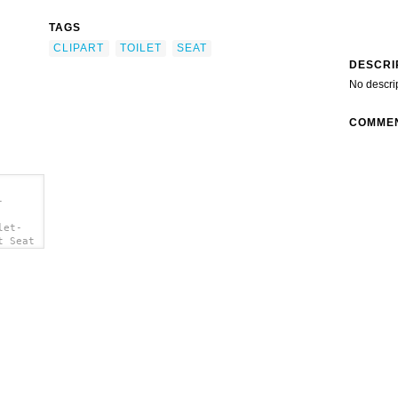
TAGS
CLIPART
TOILET
SEAT
DESCRI
No descri
COMME
-
let-
t Seat