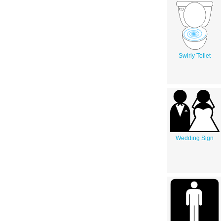
Swirly Toilet
Wedding Sign