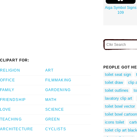
Aiga Symbol Signs
109
CLIPART FOR:
PEOPLE GOT HE
RELIGION
ART
toilet seat sign
OFFICE
FILMMAKING
toilet draw
clip 
FAMILY
GARDENING
toilet outlines
to
lavatory clip art
FRIENDSHIP
MATH
toilet bowl vector
LOVE
SCIENCE
toilet bowl cartoon
TEACHING
GREEN
icons toilet
cart
ARCHITECTURE
CYCLISTS
toilet clip art bla