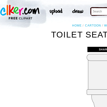
HOME
CARTOON
W
TOILET SEA
SHAR