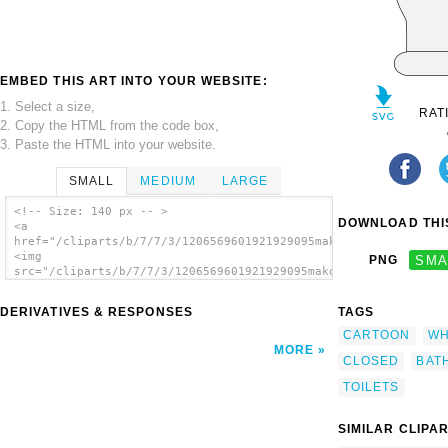
EMBED THIS ART INTO YOUR WEBSITE:
1. Select a size,
RAT
2. Copy the HTML from the code box,
3. Paste the HTML into your website.
SMALL
MEDIUM
LARGE
<!-- Size: 140 px -- >
DOWNLOAD THIS
<a
href="/cliparts/b/7/7/3/1206569601921929095mako_Toilet_(Seat_C
<img
PNG
SMA
src="/cliparts/b/7/7/3/1206569601921929095mako_Toilet_(Seat_Cl
alt='Toilet Seat Closed clip art'/></a>
DERIVATIVES & RESPONSES
TAGS
CARTOON
WH
MORE
CLOSED
BAT
TOILETS
SIMILAR CLIPA