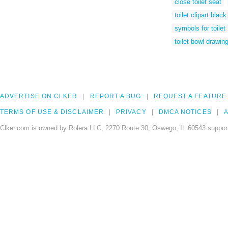
close toilet seat
toilet clipart blac
symbols for toilet
toilet bowl drawin
ADVERTISE ON CLKER
REPORT A BUG
REQUEST A FEATURE
TERMS OF USE & DISCLAIMER
PRIVACY
DMCA NOTICES
A
Clker.com is owned by Rolera LLC, 2270 Route 30, Oswego, IL 60543 support