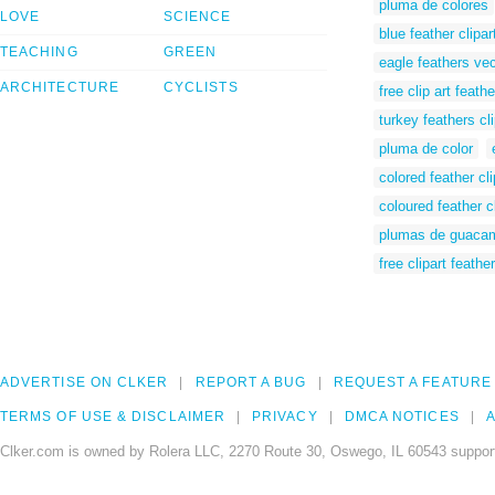
pluma de colores
LOVE
SCIENCE
blue feather clipar
TEACHING
GREEN
eagle feathers vec
ARCHITECTURE
CYCLISTS
free clip art feathe
turkey feathers cli
pluma de color
colored feather cli
coloured feather cl
plumas de guaca
free clipart feather
ADVERTISE ON CLKER
REPORT A BUG
REQUEST A FEATURE
TERMS OF USE & DISCLAIMER
PRIVACY
DMCA NOTICES
A
Clker.com is owned by Rolera LLC, 2270 Route 30, Oswego, IL 60543 support