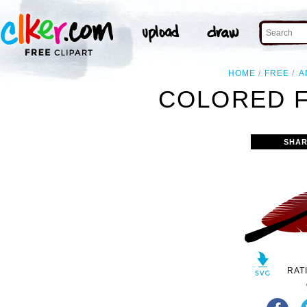
HOME
FREE
A
COLORED F
SHAR
RAT