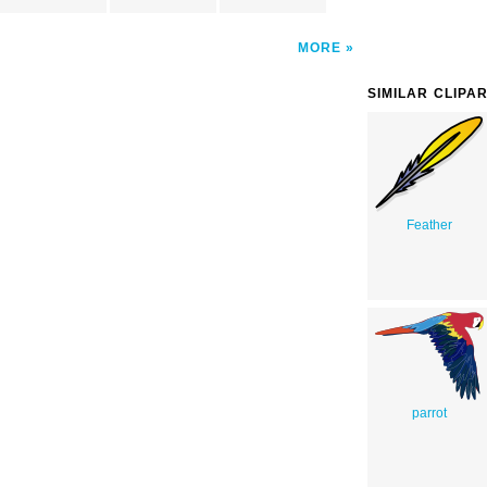
MORE
SIMILAR CLIPA
Feather
parrot