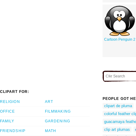
Cartoon Penguin 2
CLIPART FOR:
PEOPLE GOT HE
RELIGION
ART
clipart de pluma
OFFICE
FILMMAKING
colorful feather cli
FAMILY
GARDENING
guacamaya feathe
clip art plumas
FRIENDSHIP
MATH