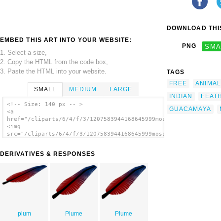
DOWNLOAD THIS
EMBED THIS ART INTO YOUR WEBSITE:
PNG
SMA
1. Select a size,
2. Copy the HTML from the code box,
3. Paste the HTML into your website.
TAGS
FREE
ANIMAL
SMALL
MEDIUM
LARGE
INDIAN
FEAT
<!-- Size: 140 px -- >
GUACAMAYA
<a
href="/cliparts/6/4/f/3/1207583944168645999mosses_pluma_2_colo
<img
src="/cliparts/6/4/f/3/1207583944168645999mosses_pluma_2_color
alt='Colored Feather clip art'/></a>
DERIVATIVES & RESPONSES
plum
Plume
Plume