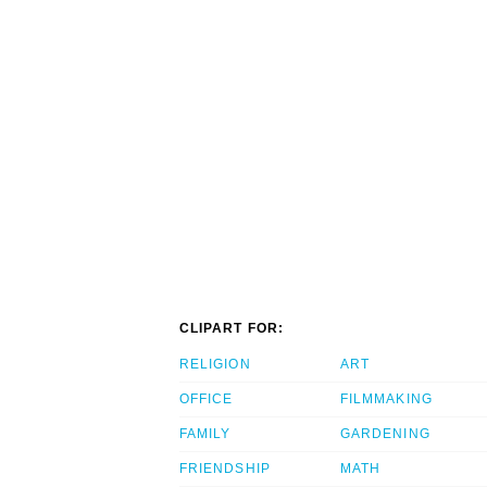
CLIPART FOR:
RELIGION
ART
OFFICE
FILMMAKING
FAMILY
GARDENING
FRIENDSHIP
MATH