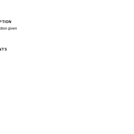
PTION
ption given
NTS