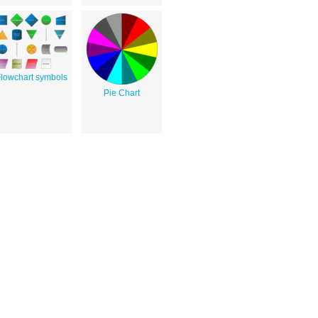
lowchart symbols
Pie Chart