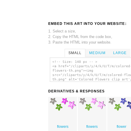
EMBED THIS ART INTO YOUR WEBSITE:
1. Select a size,
2. Copy the HTML from the code box,
3. Paste the HTML into your website.
SMALL
MEDIUM
LARGE
<!-- Size: 140 px -- >
<a href="/cliparts/y/4/k/U/T/m/colored
flowers-th.png"><img
src="/cliparts/y/4/k/U/T/m/colored-flo
th.png" alt='Colored Flowers clip art'
DERIVATIVES & RESPONSES
flowers
flowers
flower