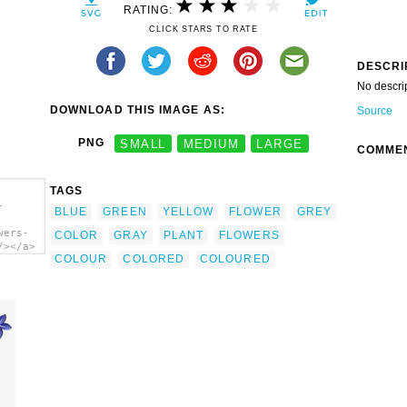
RATING:
CLICK STARS TO RATE
DESCRI
No descri
DOWNLOAD THIS IMAGE AS:
Source
PNG
SMALL
MEDIUM
LARGE
COMME
TAGS
-
BLUE
GREEN
YELLOW
FLOWER
GREY
wers-
COLOR
GRAY
PLANT
FLOWERS
/></a>
COLOUR
COLORED
COLOURED