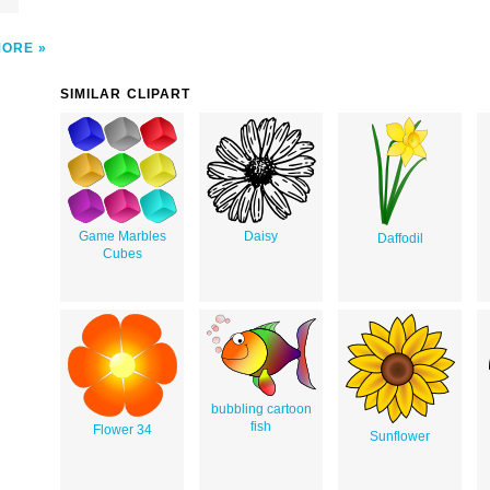
MORE
SIMILAR CLIPART
Game Marbles
Daisy
Daffodil
Cubes
bubbling cartoon
fish
Flower 34
Sunflower