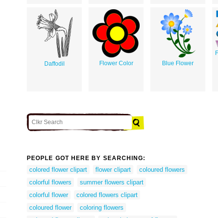
F
Flower Color
Blue Flower
Daffodil
PEOPLE GOT HERE BY SEARCHING:
colored flower clipart
flower clipart
coloured flowers
colorful flowers
summer flowers clipart
colorful flower
colored flowers clipart
coloured flower
coloring flowers