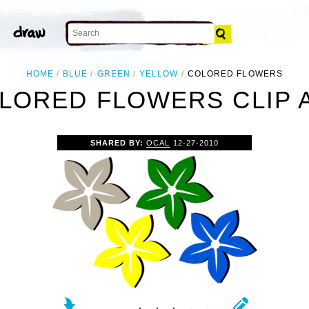
HOME
BLUE
GREEN
YELLOW
COLORED FLOWERS
LORED FLOWERS CLIP 
SHARED BY:
OCAL
12-27-2010