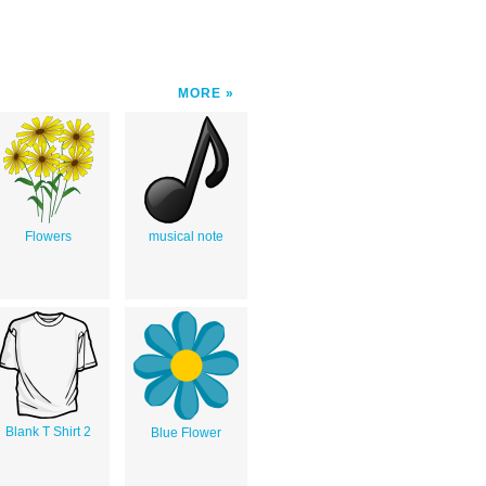
MORE
Flowers
musical note
Blank T Shirt 2
Blue Flower