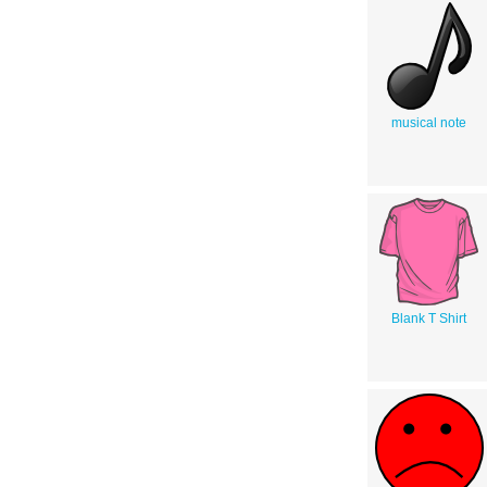
musical note
Blank T Shirt