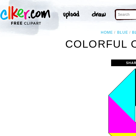
HOME
BLUE
B
COLORFUL 
SHAR