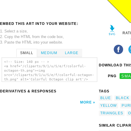
EMBED THIS ART INTO YOUR WEBSITE:
1. Select a size,
RAT
2. Copy the HTML from the code box,
3. Paste the HTML into your website.
SMALL
MEDIUM
LARGE
<!-- Size: 140 px -- >
DOWNLOAD THIS
<a href="/cliparts/9/1/u/S/e/f/colorful-
octagon-th.png"><img
src="/cliparts/9/1/u/S/e/f/colorful-octagon-
PNG
SMA
th.png" alt='Colorful Octagon clip art'/>
</a>
DERIVATIVES & RESPONSES
TAGS
BLUE
BLACK
MORE
YELLOW
PUR
TRIANGLES
O
SIMILAR CLIPA