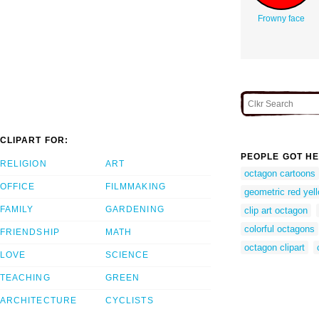
Frowny face
CLIPART FOR:
PEOPLE GOT HE
RELIGION
ART
octagon cartoons
OFFICE
FILMMAKING
geometric red yel
FAMILY
GARDENING
clip art octagon
colorful octagons
FRIENDSHIP
MATH
octagon clipart
LOVE
SCIENCE
TEACHING
GREEN
ARCHITECTURE
CYCLISTS