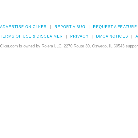
ADVERTISE ON CLKER
REPORT A BUG
REQUEST A FEATURE
TERMS OF USE & DISCLAIMER
PRIVACY
DMCA NOTICES
A
Clker.com is owned by Rolera LLC, 2270 Route 30, Oswego, IL 60543 support