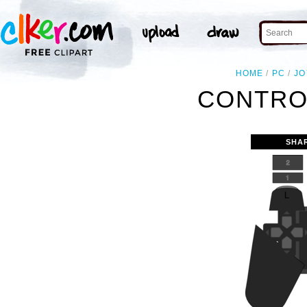
HOME
PC
JO
CONTRO
SHA