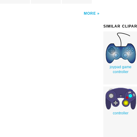
MORE
SIMILAR CLIPA
joypad game
controller
controller