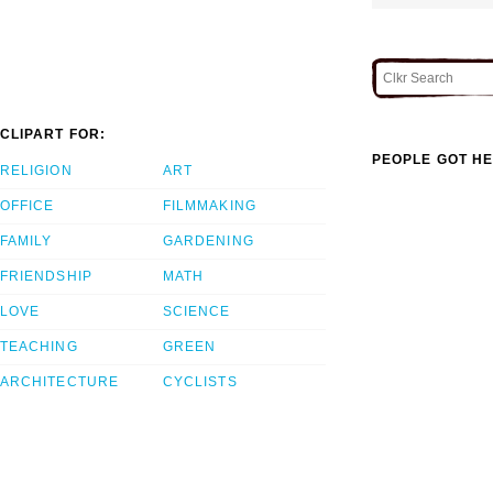
CLIPART FOR:
PEOPLE GOT HE
RELIGION
ART
OFFICE
FILMMAKING
FAMILY
GARDENING
FRIENDSHIP
MATH
LOVE
SCIENCE
TEACHING
GREEN
ARCHITECTURE
CYCLISTS