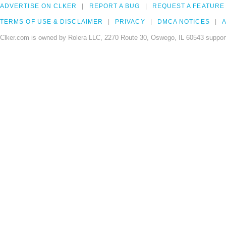
ADVERTISE ON CLKER
REPORT A BUG
REQUEST A FEATURE
TERMS OF USE & DISCLAIMER
PRIVACY
DMCA NOTICES
A
Clker.com is owned by Rolera LLC, 2270 Route 30, Oswego, IL 60543 support