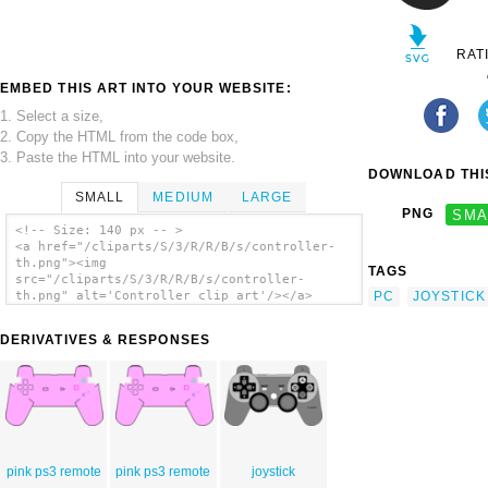
RAT
EMBED THIS ART INTO YOUR WEBSITE:
1. Select a size,
2. Copy the HTML from the code box,
3. Paste the HTML into your website.
DOWNLOAD THIS
SMALL
MEDIUM
LARGE
PNG
SMA
<!-- Size: 140 px -- >
<a href="/cliparts/S/3/R/R/B/s/controller-
th.png"><img
TAGS
src="/cliparts/S/3/R/R/B/s/controller-
PC
JOYSTICK
th.png" alt='Controller clip art'/></a>
DERIVATIVES & RESPONSES
pink ps3 remote
pink ps3 remote
joystick