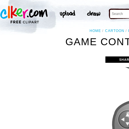
HOME
CARTOON
GAME CONT
SHAR