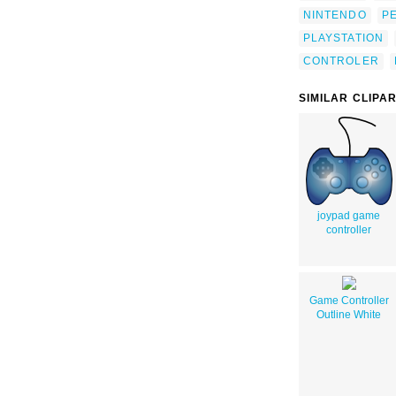
NINTENDO
P
PLAYSTATION
CONTROLER
SIMILAR CLIPA
joypad game
controller
Game Controller
Outline White