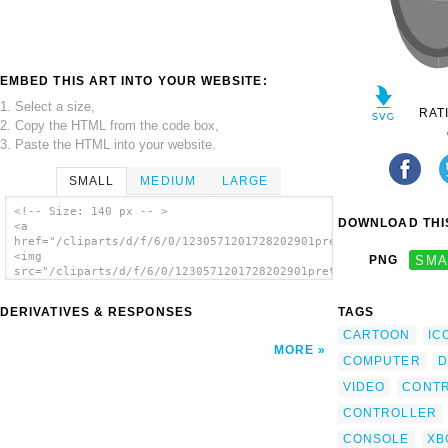
EMBED THIS ART INTO YOUR WEBSITE:
1. Select a size,
RAT
2. Copy the HTML from the code box,
3. Paste the HTML into your website.
SMALL
MEDIUM
LARGE
<!-- Size: 140 px -- >
DOWNLOAD THIS
<a
href="/cliparts/d/f/6/0/1230571201728202901pretojackson_simple
<img
PNG
SMA
src="/cliparts/d/f/6/0/1230571201728202901pretojackson_simple_
alt='Game Controller clip art'/></a>
DERIVATIVES & RESPONSES
TAGS
CARTOON
IC
MORE
COMPUTER
D
VIDEO
CONT
CONTROLLER
CONSOLE
XB