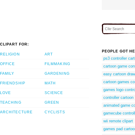
CLIPART FOR:
PEOPLE GOT HE
RELIGION
ART
ps3 controller car
OFFICE
FILMMAKING
cartoon game cont
FAMILY
GARDENING
easy cartoon draw
cartoon games co
FRIENDSHIP
MATH
games logo contro
LOVE
SCIENCE
controller cartoon
TEACHING
GREEN
animated game co
ARCHITECTURE
CYCLISTS
gamecube controll
wii remote clipart
games pad cartoo