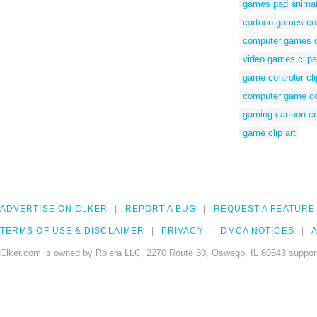
games pad animat
cartoon games con
computer games co
video games clipar
game controler cli
computer game cont
gaming cartoon co
game clip art
ADVERTISE ON CLKER
REPORT A BUG
REQUEST A FEATURE
TERMS OF USE & DISCLAIMER
PRIVACY
DMCA NOTICES
A
Clker.com is owned by Rolera LLC, 2270 Route 30, Oswego, IL 60543 support