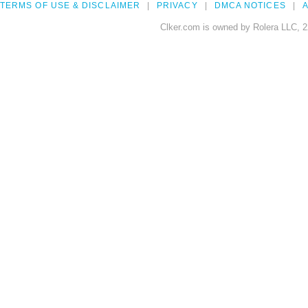
TERMS OF USE & DISCLAIMER
PRIVACY
DMCA NOTICES
A
Clker.com is owned by Rolera LLC, 2