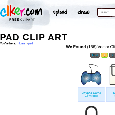
PAD CLIP ART
You're here:
Home
>
pad
We Found
(166) Vector Cl
First
1
2
Joypad Game
N
Controller
P