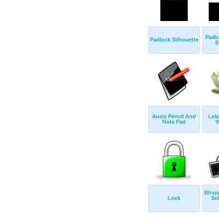
Padl
Padlock Silhouette
S
Ausis Pencil And
Lel
Note Pad
W
Bhsp
Lock
Sc