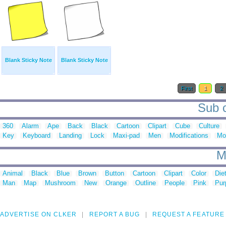
Blank Sticky Note
Blank Sticky Note
First
1
2
Sub c
360
Alarm
Ape
Back
Black
Cartoon
Clipart
Cube
Culture
Key
Keyboard
Landing
Lock
Maxi-pad
Men
Modifications
Mo
M
Animal
Black
Blue
Brown
Button
Cartoon
Clipart
Color
Die
Man
Map
Mushroom
New
Orange
Outline
People
Pink
Pur
ADVERTISE ON CLKER
REPORT A BUG
REQUEST A FEATURE