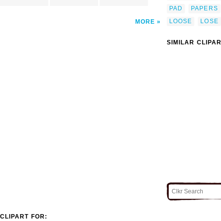
PAD
PAPERS
LOOSE
LOSE
MORE
SIMILAR CLIPA
CLIPART FOR: