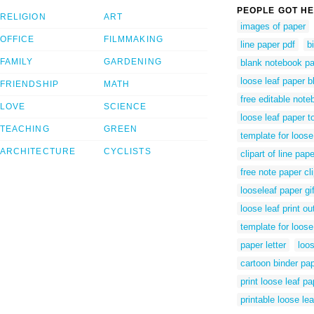
PEOPLE GOT HE
RELIGION
ART
images of paper
OFFICE
FILMMAKING
line paper pdf
b
FAMILY
GARDENING
blank notebook p
loose leaf paper b
FRIENDSHIP
MATH
free editable not
LOVE
SCIENCE
loose leaf paper to
TEACHING
GREEN
template for loose
ARCHITECTURE
CYCLISTS
clipart of line pape
free note paper cli
looseleaf paper gi
loose leaf print ou
template for loose
paper letter
loos
cartoon binder pa
print loose leaf pa
printable loose le