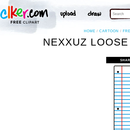
HOME
CARTOON
FR
NEXXUZ LOOSE 
SHAR