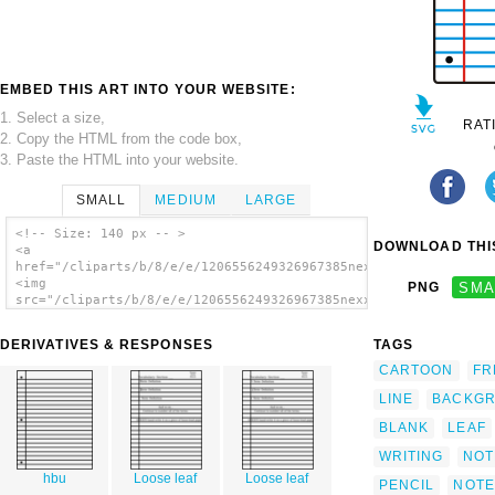
EMBED THIS ART INTO YOUR WEBSITE:
1. Select a size,
RAT
2. Copy the HTML from the code box,
3. Paste the HTML into your website.
SMALL
MEDIUM
LARGE
<!-- Size: 140 px -- >
DOWNLOAD THIS
<a
href="/cliparts/b/8/e/e/1206556249326967385nexxuz_Loose_Leaf_P
<img
PNG
SMA
src="/cliparts/b/8/e/e/1206556249326967385nexxuz_Loose_Leaf_Pa
alt='Nexxuz Loose Leaf Paper clip art'/></a>
DERIVATIVES & RESPONSES
TAGS
CARTOON
FR
LINE
BACKG
BLANK
LEAF
WRITING
NOT
hbu
Loose leaf
Loose leaf
PENCIL
NOTE