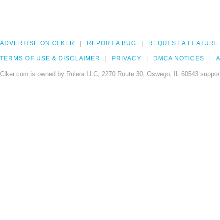
ADVERTISE ON CLKER
REPORT A BUG
REQUEST A FEATURE
TERMS OF USE & DISCLAIMER
PRIVACY
DMCA NOTICES
A
Clker.com is owned by Rolera LLC, 2270 Route 30, Oswego, IL 60543 support