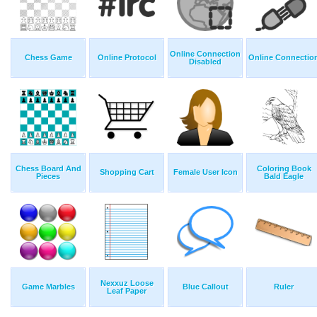
Online Connection
Chess Game
Online Protocol
Online Connectio
Disabled
Chess Board And
Coloring Book
Shopping Cart
Female User Icon
Pieces
Bald Eagle
Nexxuz Loose
Game Marbles
Blue Callout
Ruler
Leaf Paper