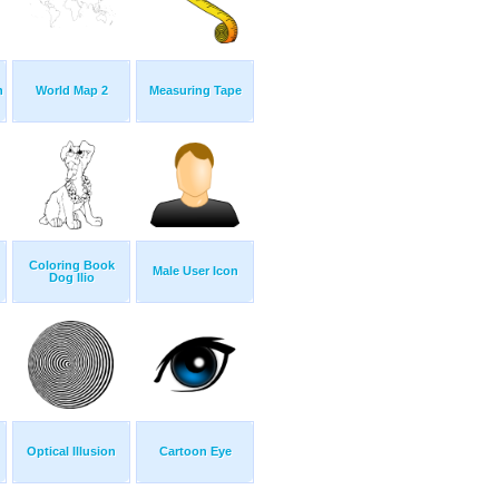
n
World Map 2
Measuring Tape
Coloring Book
Male User Icon
Dog Ilio
Optical Illusion
Cartoon Eye