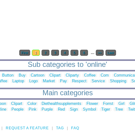
...
First
1
2
3
4
5
6
>>
Last
Sub categories to 'online'
Button
Buy
Cartoon
Clipart
Cliparty
Coffee
Com
Communicat
ffee
Laptop
Logo
Market
Pay
Respect
Service
Shopping
S
Main categories
toon
Clipart
Color
Diethealthsupplements
Flower
Forrst
Girl
Gli
line
People
Pink
Purple
Red
Sign
Symbol
Tiger
Tree
Twit
REQUEST A FEATURE
TAG
FAQ