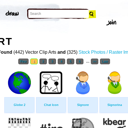
RT
Found
(442) Vector Clip Arts
and
(325)
Stock Photos / Raster I
...
First
1
2
3
4
5
6
>>
Last
Globe 2
Chat Icon
Signore
Signorina