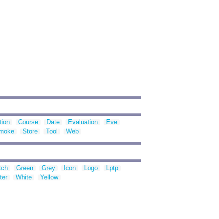
ion
Course
Date
Evaluation
Eve
moke
Store
Tool
Web
tch
Green
Grey
Icon
Logo
Lptp
ter
White
Yellow