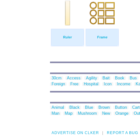
Ruler
Frame
30cm
Access
Agility
Bait
Book
Bus
Foreign
Free
Hospital
Icon
Income
Ka
Animal
Black
Blue
Brown
Button
Car
Man
Map
Mushroom
New
Orange
Out
ADVERTISE ON CLKER
REPORT A BUG