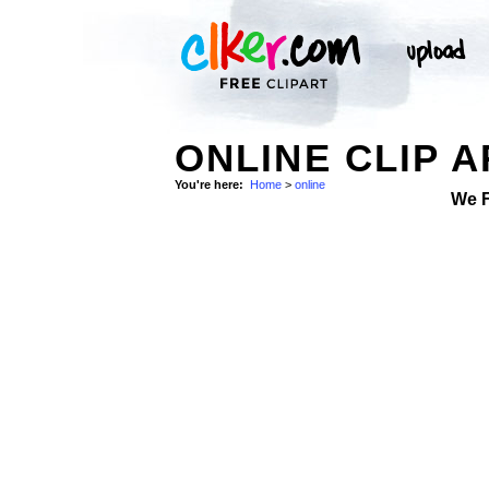
ONLINE CLIP A
You're here:
Home
>
online
We 