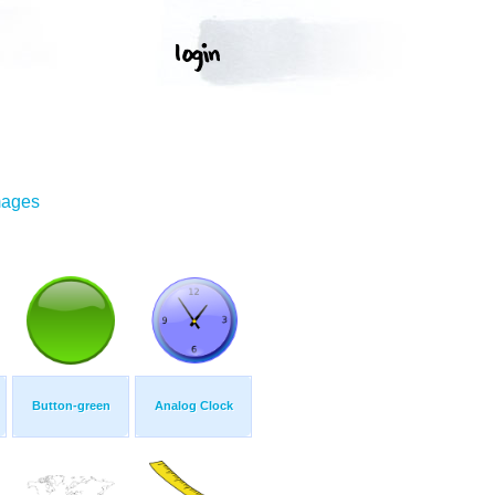
mages
Button-green
Analog Clock