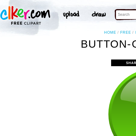
HOME
FREE
BUTTON-
SHAR