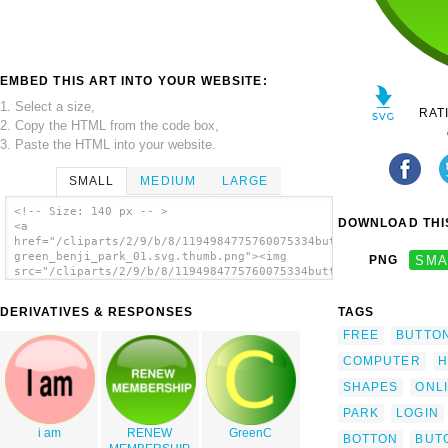
EMBED THIS ART INTO YOUR WEBSITE:
1. Select a size,
RAT
2. Copy the HTML from the code box,
3. Paste the HTML into your website.
SMALL
MEDIUM
LARGE
<!-- Size: 140 px -- >
DOWNLOAD THIS
<a
href="/cliparts/2/9/b/8/1194984775760075334button-
green_benji_park_01.svg.thumb.png"><img
PNG
SMA
src="/cliparts/2/9/b/8/1194984775760075334button-
green_benji_park_01.svg.thumb.png"
alt='Button-green clip art'/></a>
DERIVATIVES & RESPONSES
TAGS
FREE
BUTTO
COMPUTER
H
SHAPES
ONL
PARK
LOGIN
i am
RENEW
GreenC
BOTTON
BUT