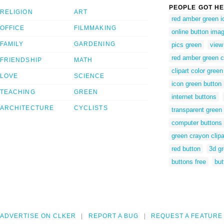
PEOPLE GOT HE
RELIGION
ART
red amber green i
OFFICE
FILMMAKING
online button ima
FAMILY
GARDENING
pics green
view
red amber green cl
FRIENDSHIP
MATH
clipart color green
LOVE
SCIENCE
icon green button
TEACHING
GREEN
internet buttons
ARCHITECTURE
CYCLISTS
transparent green
computer buttons c
green crayon clipa
red button
3d g
buttons free
but
ADVERTISE ON CLKER
REPORT A BUG
REQUEST A FEATURE