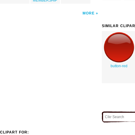
MEMBERSHIP
MORE
SIMILAR CLIPA
button-red
CLIPART FOR: