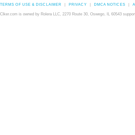
TERMS OF USE & DISCLAIMER
PRIVACY
DMCA NOTICES
A
Clker.com is owned by Rolera LLC, 2270 Route 30, Oswego, IL 60543 support