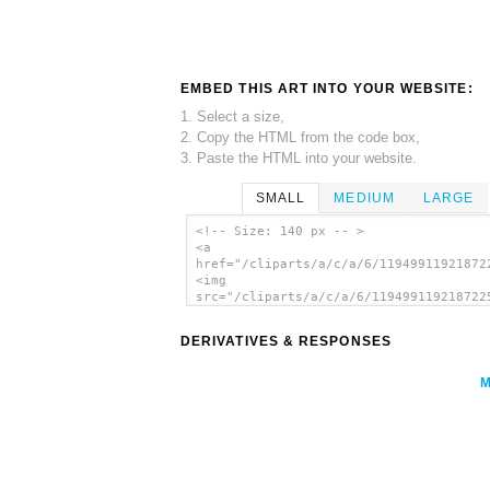
EMBED THIS ART INTO YOUR WEBSITE:
1. Select a size,
2. Copy the HTML from the code box,
3. Paste the HTML into your website.
SMALL
MEDIUM
LARGE
<!-- Size: 140 px -- >
<a
href="/cliparts/a/c/a/6/11949911921872
<img
src="/cliparts/a/c/a/6/119499119218722
alt='Chess Game clip art'/></a>
DERIVATIVES & RESPONSES