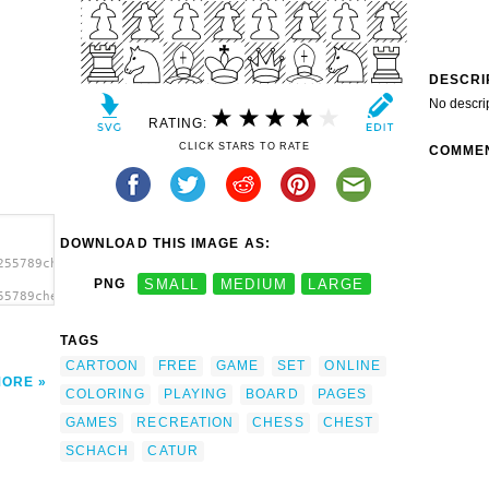
DESCRI
No descri
RATING:
CLICK STARS TO RATE
COMME
DOWNLOAD THIS IMAGE AS:
255789chess_game_01.svg.thumb.png">
PNG
SMALL
MEDIUM
LARGE
55789chess_game_01.svg.thumb.png"
TAGS
CARTOON
FREE
GAME
SET
ONLINE
MORE
COLORING
PLAYING
BOARD
PAGES
GAMES
RECREATION
CHESS
CHEST
SCHACH
CATUR