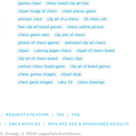
games chest
chess board clip art free
clipart image of chess
chest pieces game
animasi catur
clip art of a chess
2d chess set
free clip art board games
chess outline picture
chess game rules
clip arts of chess
photos of chess games
animated clip art chess
clipart
coloring pages chess
clipart of chess board
clip art of chess board
chess clips
cartoon chess board game
clip art of board games
chess games images
clipart skak
chest game images
catur 2d
chess drawings
REQUEST A FEATURE
TAG
FAQ
Y
DMCA NOTICES
AFFILIATE ADS & SPONSORED RESULTS
0, Oswego, IL 60543 support\at\clker\dot\com