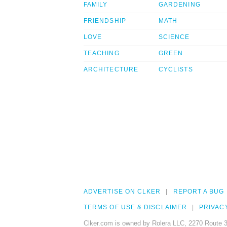
FAMILY
GARDENING
FRIENDSHIP
MATH
LOVE
SCIENCE
TEACHING
GREEN
ARCHITECTURE
CYCLISTS
ADVERTISE ON CLKER
REPORT A BUG
TERMS OF USE & DISCLAIMER
PRIVAC
Clker.com is owned by Rolera LLC, 2270 Route 3