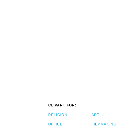
CLIPART FOR:
RELIGION
ART
OFFICE
FILMMAKING