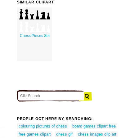
SIMILAR CLIPART
Chess Pieces Set
PEOPLE GOT HERE BY SEARCHING:
colouring pictures of chess
board games clipart free
free games clipart
chess gif
chess images clip art