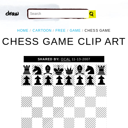
HOME
CARTOON
FREE
GAME
CHESS GAME
CHESS GAME CLIP ART
SHARED BY:
OCAL
11-13-2007