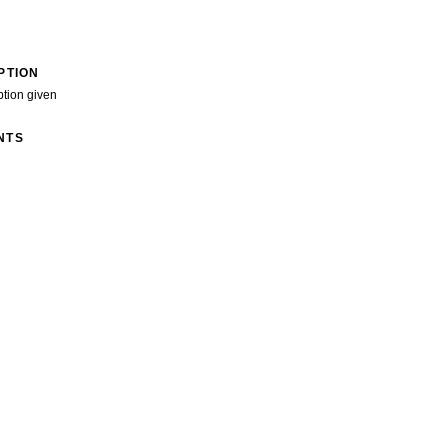
PTION
ption given
NTS