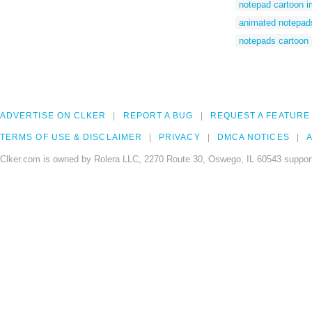
notepad cartoon 
animated notepad
notepads cartoon
ADVERTISE ON CLKER
REPORT A BUG
REQUEST A FEATURE
TERMS OF USE & DISCLAIMER
PRIVACY
DMCA NOTICES
A
Clker.com is owned by Rolera LLC, 2270 Route 30, Oswego, IL 60543 support