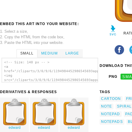
EMBED THIS ART INTO YOUR WEBSITE:
1. Select a size,
RAT
2. Copy the HTML from the code box,
3. Paste the HTML into your website.
SMALL
MEDIUM
LARGE
<!-- Size: 140 px -- >
DOWNLOAD THIS
<a
href="/cliparts/3/0/9/6/1194984452986545693appunti_architetto_
<img
PNG
SMA
src="/cliparts/3/0/9/6/1194984452986545693appunti_architetto_f
alt='Notepad clip art'/></a>
DERIVATIVES & RESPONSES
TAGS
CARTOON
FR
NOTE
SPIRAL
NOTEPAD
PA
NOTEPADS
B
edward
edward
edward