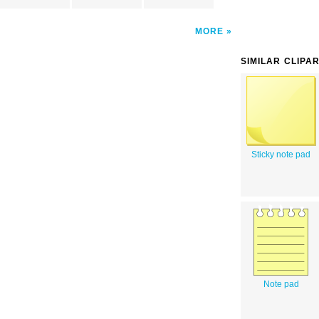
MORE
SIMILAR CLIPA
Sticky note pad
Note pad