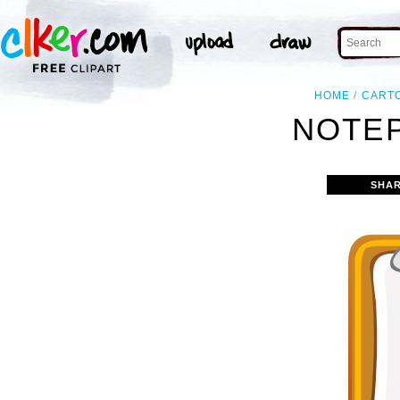
HOME
CART
NOTEP
SHAR