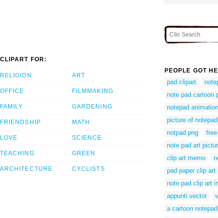
CLIPART FOR:
PEOPLE GOT HE
RELIGION
ART
pad clipart
notep
OFFICE
FILMMAKING
note pad cartoon p
FAMILY
GARDENING
notepad animatio
picture of notepa
FRIENDSHIP
MATH
notpad png
free
LOVE
SCIENCE
note pad art pictur
TEACHING
GREEN
clip art memo
n
ARCHITECTURE
CYCLISTS
pad paper clip art
note pad clip art 
appunti vector
a cartoon notepad