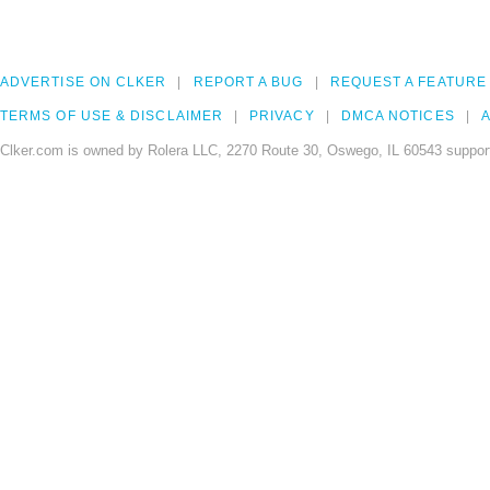
ADVERTISE ON CLKER
REPORT A BUG
REQUEST A FEATURE
TERMS OF USE & DISCLAIMER
PRIVACY
DMCA NOTICES
A
Clker.com is owned by Rolera LLC, 2270 Route 30, Oswego, IL 60543 support