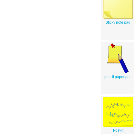
Sticky note pad
post it paper pen
Post-it