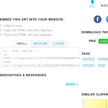
RAT
EMBED THIS ART INTO YOUR WEBSITE:
1. Select a size,
2. Copy the HTML from the code box,
DOWNLOAD THIS
3. Paste the HTML into your website.
PNG
SMA
SMALL
MEDIUM
LARGE
<!-- Size: 140 px -- >
TAGS
<a
href="/cliparts/e/f/c/0/11954301581494990697zeimusu_Pen_and_pa
OFFICE
PAPE
<img
STICKY
PAD
src="/cliparts/e/f/c/0/11954301581494990697zeimusu_Pen_and_pad
alt='Pen And Pad clip art'/></a>
DERIVATIVES & RESPONSES
MORE
SIMILAR CLIPA