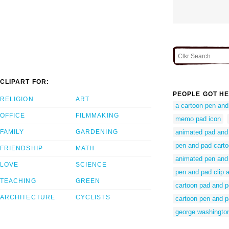
CLIPART FOR:
PEOPLE GOT HE
RELIGION
ART
a cartoon pen and
OFFICE
FILMMAKING
memo pad icon
FAMILY
GARDENING
animated pad and
pen and pad cart
FRIENDSHIP
MATH
animated pen and
LOVE
SCIENCE
pen and pad clip a
TEACHING
GREEN
cartoon pad and 
ARCHITECTURE
CYCLISTS
cartoon pen and 
george washington 