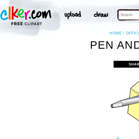
HOME
OFFIC
PEN AND
SHAR