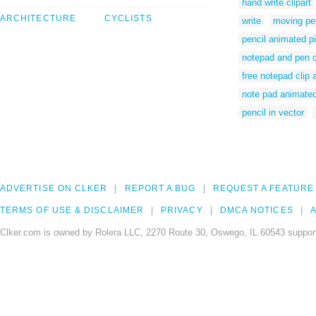
hand write clipart
ARCHITECTURE
CYCLISTS
write
moving pen
pencil animated p
notepad and pen 
free notepad clip a
note pad animate
pencil in vector
ADVERTISE ON CLKER
REPORT A BUG
REQUEST A FEATURE
TERMS OF USE & DISCLAIMER
PRIVACY
DMCA NOTICES
A
Clker.com is owned by Rolera LLC, 2270 Route 30, Oswego, IL 60543 support