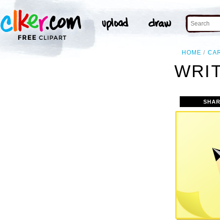
HOME
CA
WRIT
SHAR