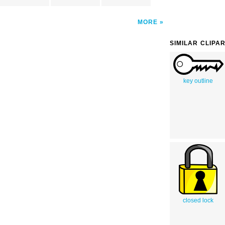
MORE
SIMILAR CLIPA
key outline
closed lock