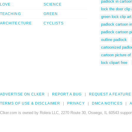
padlock in cartoo
LOVE
SCIENCE
lock the door clip 
TEACHING
GREEN
green lock clip art
ARCHITECTURE
CYCLISTS
padlock cartoon 
padlock cartoon p
outline padlock
cartoonized padlo
cartoon picture of
lock clipart free
ADVERTISE ON CLKER
REPORT A BUG
REQUEST A FEATURE
TERMS OF USE & DISCLAIMER
PRIVACY
DMCA NOTICES
A
Clker.com is owned by Rolera LLC, 2270 Route 30, Oswego, IL 60543 support