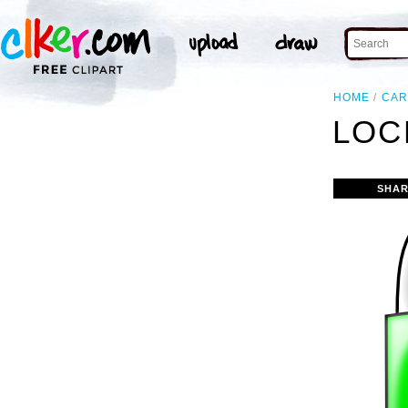
HOME
CAR
LOC
SHAR