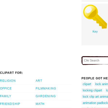
Key
CLIPART FOR:
PEOPLE GOT HE
RELIGION
ART
clipart
lock ani
OFFICE
FILMMAKING
locking clipart
l
FAMILY
GARDENING
lock clip art anim
animation padloc
FRIENDSHIP
MATH