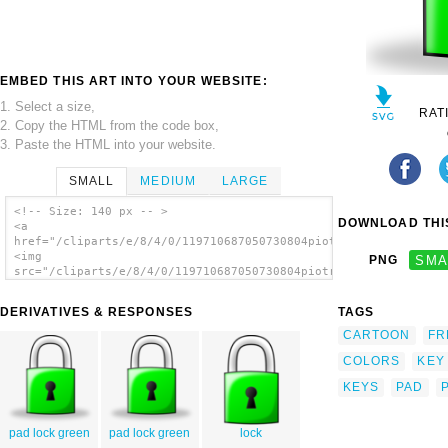
EMBED THIS ART INTO YOUR WEBSITE:
1. Select a size,
RAT
2. Copy the HTML from the code box,
3. Paste the HTML into your website.
SMALL
MEDIUM
LARGE
<!-- Size: 140 px -- >
DOWNLOAD THIS
<a
href="/cliparts/e/8/4/0/119710687050730804piotr_halas_padlock.
<img
PNG
SMA
src="/cliparts/e/8/4/0/119710687050730804piotr_halas_padlock.s
alt='Lock clip art'/></a>
DERIVATIVES & RESPONSES
TAGS
CARTOON
FR
COLORS
KEY
KEYS
PAD
pad lock green
pad lock green
lock