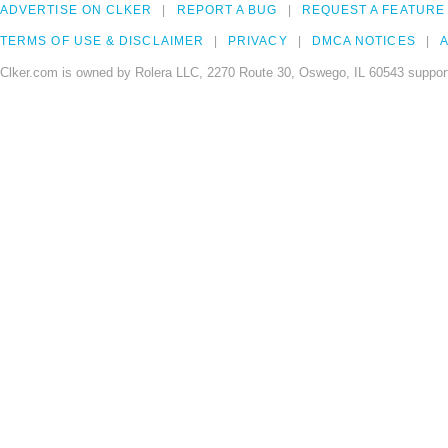
ADVERTISE ON CLKER
REPORT A BUG
REQUEST A FEATURE
TERMS OF USE & DISCLAIMER
PRIVACY
DMCA NOTICES
A
Clker.com is owned by Rolera LLC, 2270 Route 30, Oswego, IL 60543 support