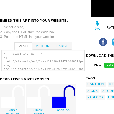
EMBED THIS ART INTO YOUR WEBSITE:
1. Select a size,
RAT
2. Copy the HTML from the code box,
3. Paste the HTML into your website.
SMALL
MEDIUM
LARGE
<!-- Size: 140 px -- >
DOWNLOAD THIS
<a
href="/cliparts/e/4/1/a/1194984904794088292padlock_unlocked_si
PNG
SMA
<img
src="/cliparts/e/4/1/a/1194984904794088292padlock_unlocked_sil
alt='Padlock Unlocked Silhouette clip art'/>
</a>
TAGS
DERIVATIVES & RESPONSES
CARTOON
IC
SIGNS
SECUR
PADLOCK
UN
Simple
Simple
open lock