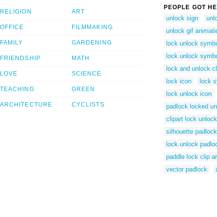
PEOPLE GOT HE
RELIGION
ART
unlock sign
unl
OFFICE
FILMMAKING
unlock gif animati
FAMILY
GARDENING
lock unlock symb
lock unlock symb
FRIENDSHIP
MATH
lock and unlock cl
LOVE
SCIENCE
lock icon
lock 
TEACHING
GREEN
lock unlock icon
ARCHITECTURE
CYCLISTS
padlock locked u
clipart lock unlock
silhouette padlock
lock unlock padlo
paddle lock clip ar
vector padlock