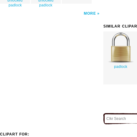
unlocked
unlocked
padlock
padlock
MORE
SIMILAR CLIPA
padlock
CLIPART FOR: