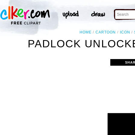
HOME
CARTOON
ICON
PADLOCK UNLOCKE
SHAR