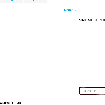
Pot
Pot
MORE
SIMILAR CLIPA
CLIPART FOR: