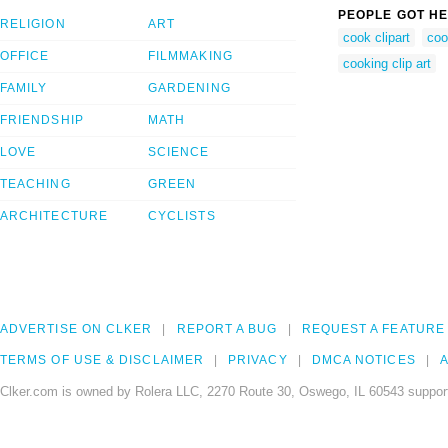
PEOPLE GOT HE
RELIGION
ART
cook clipart
coo
OFFICE
FILMMAKING
cooking clip art
FAMILY
GARDENING
FRIENDSHIP
MATH
LOVE
SCIENCE
TEACHING
GREEN
ARCHITECTURE
CYCLISTS
ADVERTISE ON CLKER
REPORT A BUG
REQUEST A FEATURE
TERMS OF USE & DISCLAIMER
PRIVACY
DMCA NOTICES
A
Clker.com is owned by Rolera LLC, 2270 Route 30, Oswego, IL 60543 support