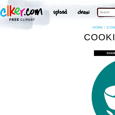
HOME
ICO
COOKI
SHAR