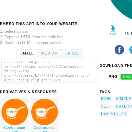
EMBED THIS ART INTO YOUR WEBSITE:
1. Select a size,
RAT
2. Copy the HTML from the code box,
3. Paste the HTML into your website.
SMALL
MEDIUM
LARGE
<!-- Size: 140 px -- >
DOWNLOAD THIS
<a href="/cliparts/b/y/k/f/I/g/cooking-
th.png"><img
src="/cliparts/b/y/k/f/I/g/cooking-th.png"
PNG
SMA
alt='Cooking clip art'/></a>
DERIVATIVES & RESPONSES
TAGS
ICON
SIMPLE
SELF
CATERI
HOSPITALITY
Cook orange
Cook orange