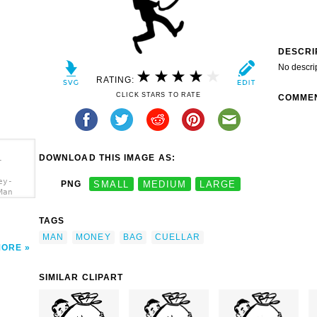
DESCRI
No descri
RATING:
CLICK STARS TO RATE
COMME
DOWNLOAD THIS IMAGE AS:
-
ey-
PNG
SMALL
MEDIUM
LARGE
Man
TAGS
MAN
MONEY
BAG
CUELLAR
MORE
SIMILAR CLIPART