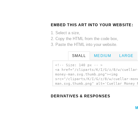
EMBED THIS ART INTO YOUR WEBSITE:
1. Select a size,
2. Copy the HTML from the code box,
3. Paste the HTML into your website.
SMALL
MEDIUM
LARGE
<!-- Size: 140 px -- >
<a href="/cliparts/K/I/G/z/8/w/cuellar
money-man.svg.thumb.png"><img
src="/cliparts/K/I/G/z/8/w/cuellar-mon
man.svg.thumb.png" alt='Cuellar Money 
clip art'/></a>
DERIVATIVES & RESPONSES