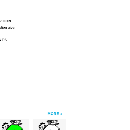
PTION
ption given
NTS
MORE