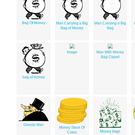
Bag Of Money
Man Carrying a Big
Man Carrying a Big
Bag of Money
Bag
Image
Man With Money
Bag Clipart
bag of money
Greedy Man
Money Stack Of
Money bags
Coins