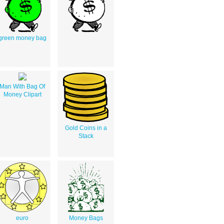
green money bag
Man With Bag Of
Money Clipart
Gold Coins in a
Stack
euro
Money Bags