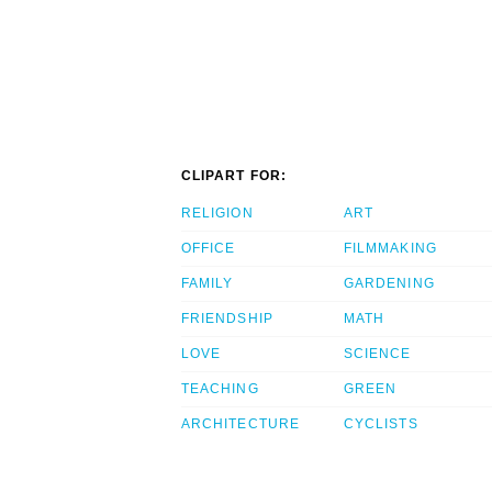
CLIPART FOR:
RELIGION
ART
OFFICE
FILMMAKING
FAMILY
GARDENING
FRIENDSHIP
MATH
LOVE
SCIENCE
TEACHING
GREEN
ARCHITECTURE
CYCLISTS