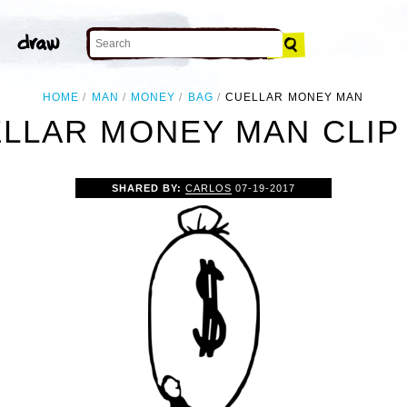
HOME
MAN
MONEY
BAG
CUELLAR MONEY MAN
LLAR MONEY MAN CLIP
SHARED BY:
CARLOS
07-19-2017