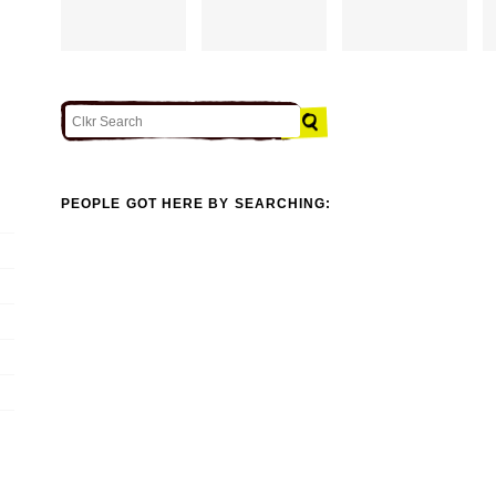
PEOPLE GOT HERE BY SEARCHING: