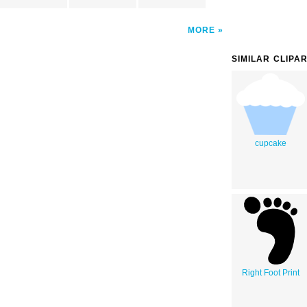
MORE
SIMILAR CLIPA
cupcake
Right Foot Print