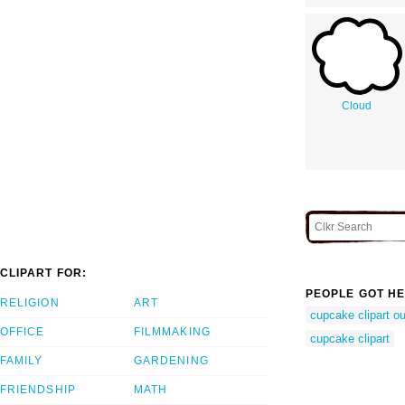
Cloud
CLIPART FOR:
PEOPLE GOT HE
RELIGION
ART
cupcake clipart ou
OFFICE
FILMMAKING
cupcake clipart
FAMILY
GARDENING
FRIENDSHIP
MATH