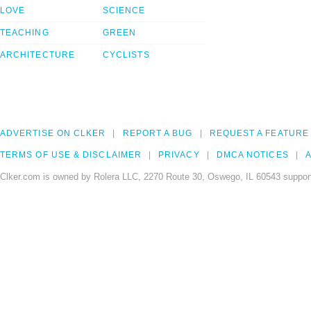
LOVE
SCIENCE
TEACHING
GREEN
ARCHITECTURE
CYCLISTS
ADVERTISE ON CLKER
REPORT A BUG
REQUEST A FEATURE
TERMS OF USE & DISCLAIMER
PRIVACY
DMCA NOTICES
A
Clker.com is owned by Rolera LLC, 2270 Route 30, Oswego, IL 60543 support