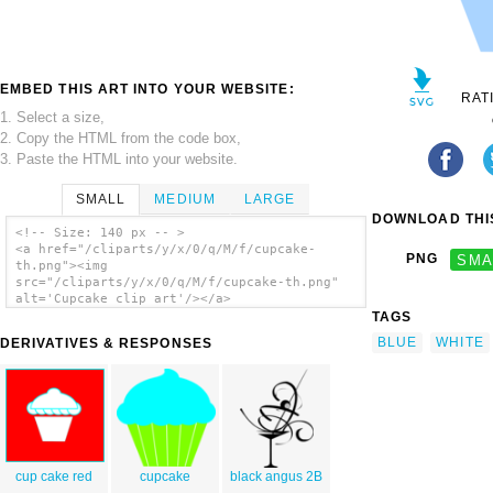
EMBED THIS ART INTO YOUR WEBSITE:
RAT
1. Select a size,
2. Copy the HTML from the code box,
3. Paste the HTML into your website.
SMALL
MEDIUM
LARGE
DOWNLOAD THIS
<!-- Size: 140 px -- >
<a href="/cliparts/y/x/0/q/M/f/cupcake-
PNG
SMA
th.png"><img
src="/cliparts/y/x/0/q/M/f/cupcake-th.png"
alt='Cupcake clip art'/></a>
TAGS
BLUE
WHITE
DERIVATIVES & RESPONSES
cup cake red
cupcake
black angus 2B