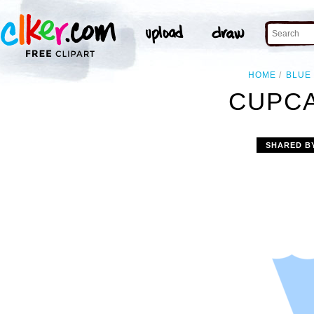
HOME
BLUE
CUPCA
SHARED B