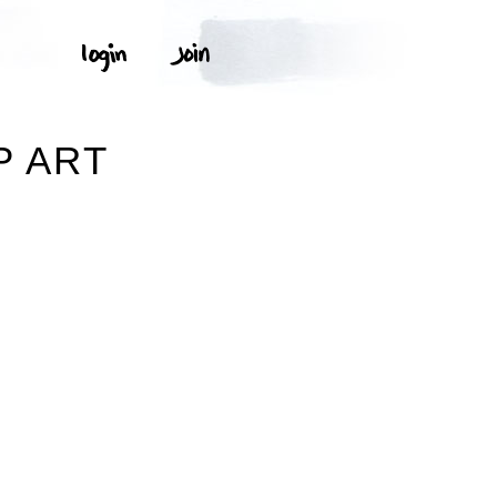
P ART