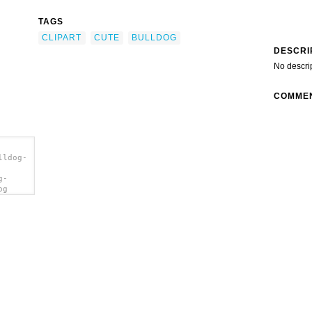
TAGS
CLIPART
CUTE
BULLDOG
DESCRI
No descri
COMME
lldog-
g-
og