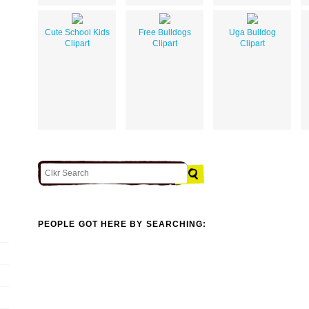
Cute School Kids
Free Bulldogs
Uga Bulldog
Clipart
Clipart
Clipart
PEOPLE GOT HERE BY SEARCHING: