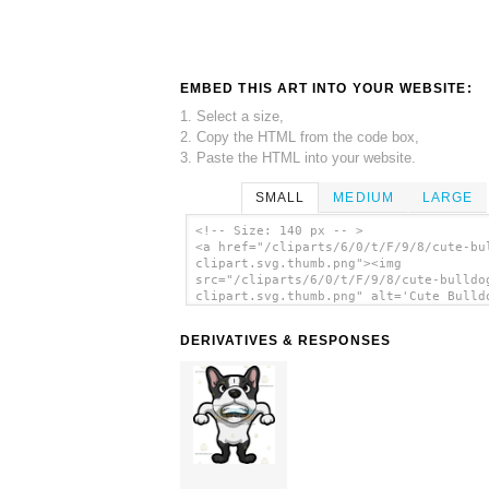
EMBED THIS ART INTO YOUR WEBSITE:
1. Select a size,
2. Copy the HTML from the code box,
3. Paste the HTML into your website.
SMALL
MEDIUM
LARGE
<!-- Size: 140 px -- >
<a href="/cliparts/6/0/t/F/9/8/cute-bu
clipart.svg.thumb.png"><img
src="/cliparts/6/0/t/F/9/8/cute-bulldo
clipart.svg.thumb.png" alt='Cute Bulld
Clipart clip art'/></a>
DERIVATIVES & RESPONSES