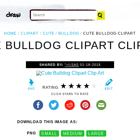
HOME
CLIPART
CUTE
BULLDOG
CUTE BULLDOG CLIPART
 BULLDOG CLIPART CLI
SHARED BY:
">\\SAS
01-18-2018
RATING:
CLICK STARS TO RATE
DOWNLOAD THIS IMAGE AS:
PNG
SMALL
MEDIUM
LARGE