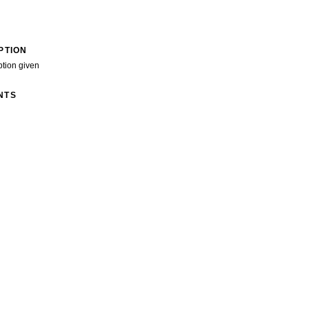
PTION
ption given
NTS