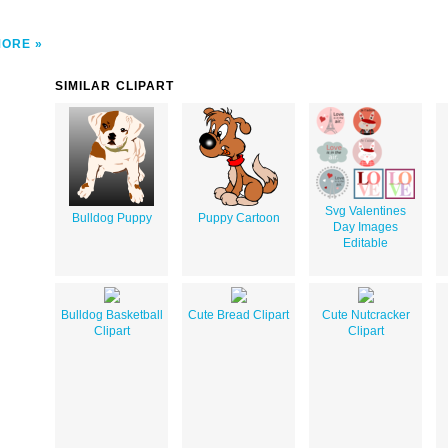
MORE
SIMILAR CLIPART
Svg Valentines
Bulldog Puppy
Puppy Cartoon
Day Images
Editable
Bulldog Basketball
Cute Bread Clipart
Cute Nutcracker
Clipart
Clipart