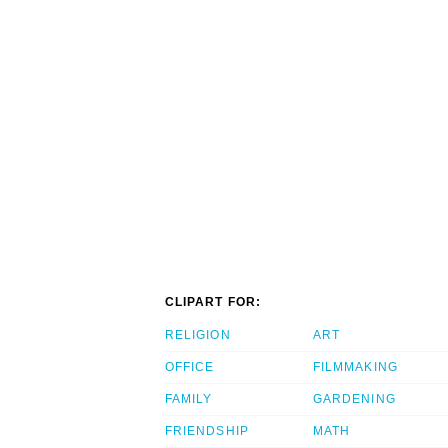
CLIPART FOR:
RELIGION
ART
OFFICE
FILMMAKING
FAMILY
GARDENING
FRIENDSHIP
MATH