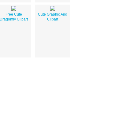
Free Cute
Cute Graphic And
Dragonfly Clipart
Clipart