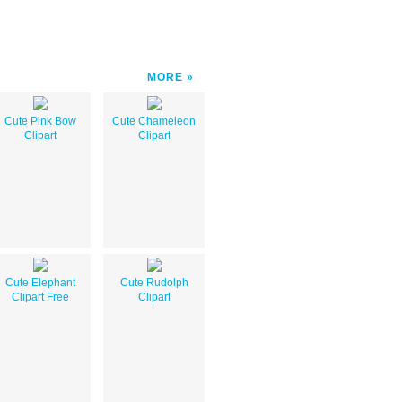
MORE
Cute Pink Bow
Cute Chameleon
Clipart
Clipart
Cute Elephant
Cute Rudolph
Clipart Free
Clipart