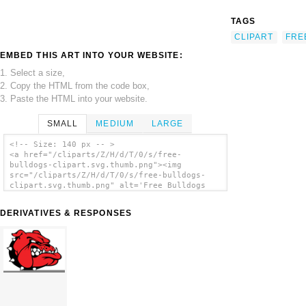
TAGS
CLIPART
FRE
EMBED THIS ART INTO YOUR WEBSITE:
1. Select a size,
2. Copy the HTML from the code box,
3. Paste the HTML into your website.
SMALL
MEDIUM
LARGE
<!-- Size: 140 px -- >
<a href="/cliparts/Z/H/d/T/0/s/free-
bulldogs-clipart.svg.thumb.png"><img
src="/cliparts/Z/H/d/T/0/s/free-bulldogs-
clipart.svg.thumb.png" alt='Free Bulldogs
Clipart clip art'/></a>
DERIVATIVES & RESPONSES