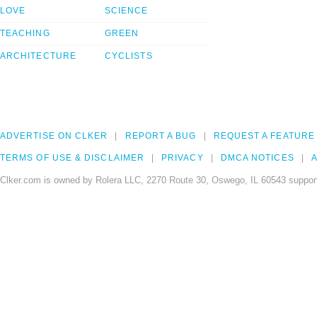
LOVE
SCIENCE
TEACHING
GREEN
ARCHITECTURE
CYCLISTS
ADVERTISE ON CLKER
REPORT A BUG
REQUEST A FEATURE
TERMS OF USE & DISCLAIMER
PRIVACY
DMCA NOTICES
A
Clker.com is owned by Rolera LLC, 2270 Route 30, Oswego, IL 60543 support