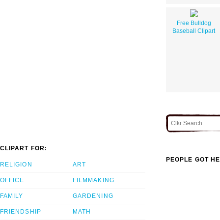
Free Bulldog
Baseball Clipart
CLIPART FOR:
PEOPLE GOT HE
RELIGION
ART
OFFICE
FILMMAKING
FAMILY
GARDENING
FRIENDSHIP
MATH