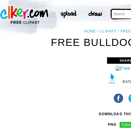
HOME
CLIPART
FRE
FREE BULLDOG
SHAR
RAT
DOWNLOAD THIS
PNG
SMA