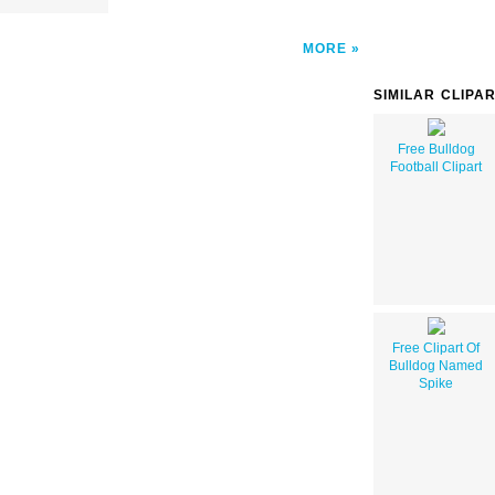
MORE
SIMILAR CLIPA
Free Bulldog
Football Clipart
Free Clipart Of
Bulldog Named
Spike