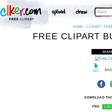
HOME
CLIPART
FRE
FREE CLIPART B
SHAR
RAT
DOWNLOAD THIS
PNG
SMA