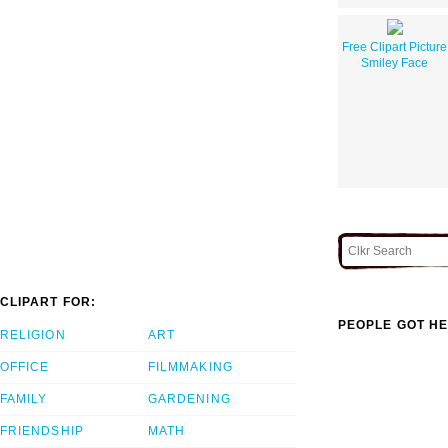
Free Clipart Picture
Smiley Face
CLIPART FOR:
PEOPLE GOT HE
RELIGION
ART
OFFICE
FILMMAKING
FAMILY
GARDENING
FRIENDSHIP
MATH