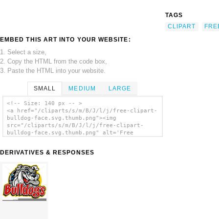
TAGS
CLIPART
FRE
EMBED THIS ART INTO YOUR WEBSITE:
1. Select a size,
2. Copy the HTML from the code box,
3. Paste the HTML into your website.
SMALL
MEDIUM
LARGE
<!-- Size: 140 px -- >
<a href="/cliparts/s/m/B/J/l/j/free-clipart-
bulldog-face.svg.thumb.png"><img
src="/cliparts/s/m/B/J/l/j/free-clipart-
bulldog-face.svg.thumb.png" alt='Free
Clipart Bulldog Face clip art'/></a>
DERIVATIVES & RESPONSES