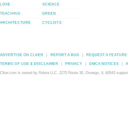
LOVE
SCIENCE
TEACHING
GREEN
ARCHITECTURE
CYCLISTS
ADVERTISE ON CLKER
REPORT A BUG
REQUEST A FEATURE
TERMS OF USE & DISCLAIMER
PRIVACY
DMCA NOTICES
A
Clker.com is owned by Rolera LLC, 2270 Route 30, Oswego, IL 60543 support