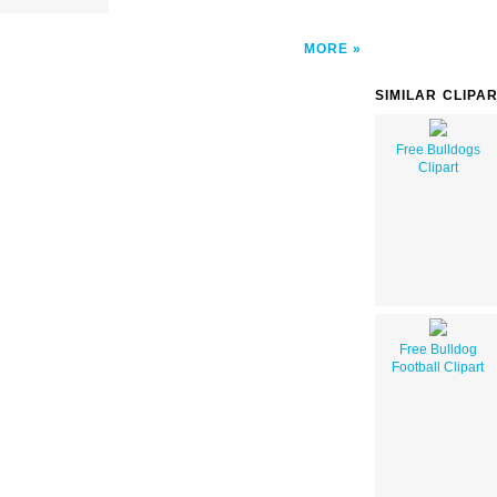
MORE
SIMILAR CLIPA
Free Bulldogs
Clipart
Free Bulldog
Football Clipart