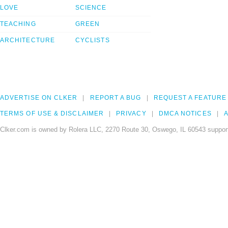
LOVE
SCIENCE
TEACHING
GREEN
ARCHITECTURE
CYCLISTS
ADVERTISE ON CLKER
REPORT A BUG
REQUEST A FEATURE
TERMS OF USE & DISCLAIMER
PRIVACY
DMCA NOTICES
A
Clker.com is owned by Rolera LLC, 2270 Route 30, Oswego, IL 60543 support