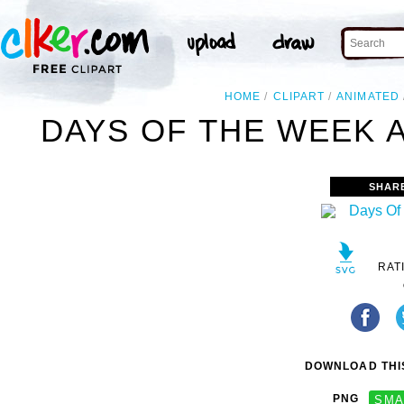
HOME
CLIPART
ANIMATED
DAYS OF THE WEEK A
SHAR
RAT
DOWNLOAD THIS
PNG
SMA