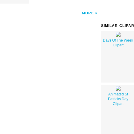
MORE
SIMILAR CLIPA
Days Of The Week
Clipart
Animated St
Patricks Day
Clipart