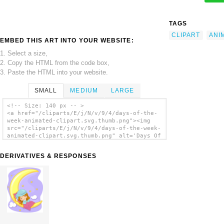
TAGS
CLIPART
ANI
EMBED THIS ART INTO YOUR WEBSITE:
1. Select a size,
2. Copy the HTML from the code box,
3. Paste the HTML into your website.
SMALL
MEDIUM
LARGE
<!-- Size: 140 px -- >
<a href="/cliparts/E/j/N/v/9/4/days-of-the-
week-animated-clipart.svg.thumb.png"><img
src="/cliparts/E/j/N/v/9/4/days-of-the-week-
animated-clipart.svg.thumb.png" alt='Days Of
The Week Animated Clipart clip art'/></a>
DERIVATIVES & RESPONSES