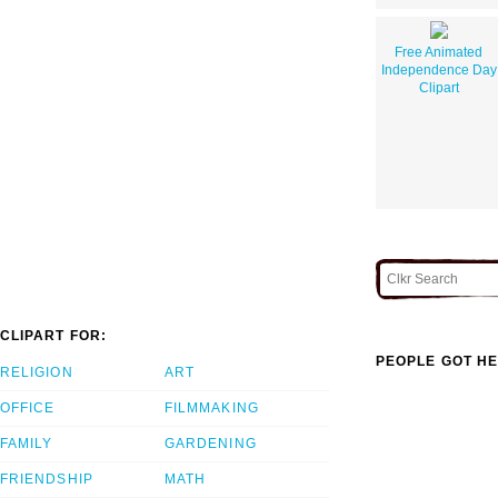
Free Animated
Independence Day
Clipart
CLIPART FOR:
PEOPLE GOT HE
RELIGION
ART
OFFICE
FILMMAKING
FAMILY
GARDENING
FRIENDSHIP
MATH