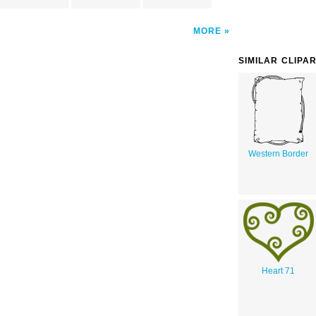
MORE
SIMILAR CLIPA
Western Border
Heart 71