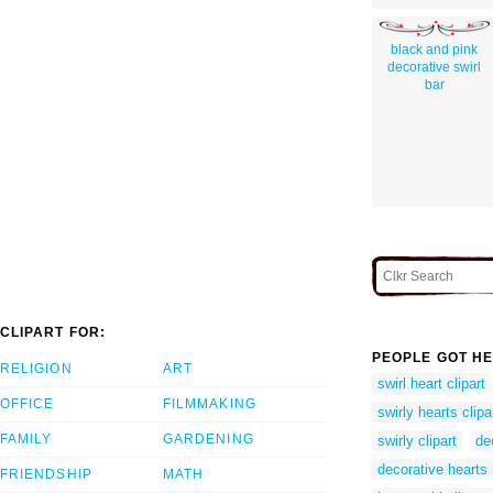
black and pink
decorative swirl
bar
CLIPART FOR:
PEOPLE GOT HE
RELIGION
ART
swirl heart clipart
OFFICE
FILMMAKING
swirly hearts clipa
FAMILY
GARDENING
swirly clipart
de
decorative hearts
FRIENDSHIP
MATH