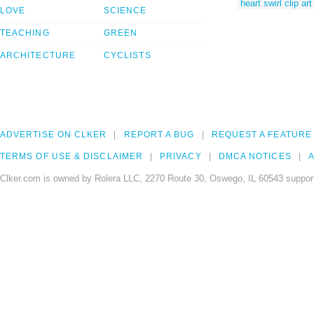
heart swirl clip art
LOVE
SCIENCE
TEACHING
GREEN
ARCHITECTURE
CYCLISTS
ADVERTISE ON CLKER
REPORT A BUG
REQUEST A FEATURE
TERMS OF USE & DISCLAIMER
PRIVACY
DMCA NOTICES
A
Clker.com is owned by Rolera LLC, 2270 Route 30, Oswego, IL 60543 support