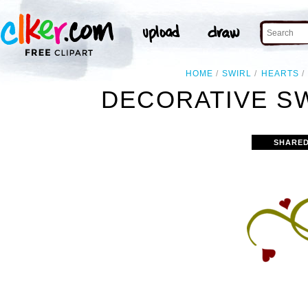
HOME
SWIRL
HEARTS
DECORATIVE SW
SHARED