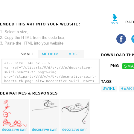
RAT
EMBED THIS ART INTO YOUR WEBSITE:
1. Select a size,
2. Copy the HTML from the code box,
3. Paste the HTML into your website.
SMALL
MEDIUM
LARGE
DOWNLOAD THIS
<!-- Size: 140 px -- >
PNG
SMA
<a href="/cliparts/V/d/v/y/U/o/decorative-
swirl-hearts-th.png"><img
src="/cliparts/V/d/v/y/U/o/decorative-swirl-
hearts-th.png" alt='Decorative Swirl Hearts
TAGS
clip art'/></a>
SWIRL
HEAR
DERIVATIVES & RESPONSES
decorative swirl
decorative swirl
decorative swirl