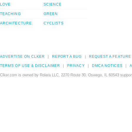
LOVE
SCIENCE
TEACHING
GREEN
ARCHITECTURE
CYCLISTS
ADVERTISE ON CLKER
REPORT A BUG
REQUEST A FEATURE
TERMS OF USE & DISCLAIMER
PRIVACY
DMCA NOTICES
A
Clker.com is owned by Rolera LLC, 2270 Route 30, Oswego, IL 60543 support