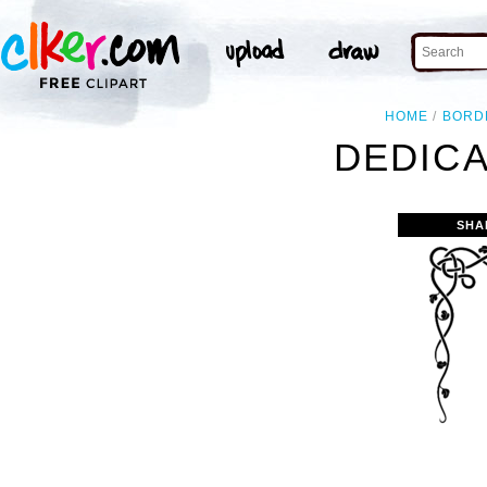
HOME
BORD
DEDICA
SHA