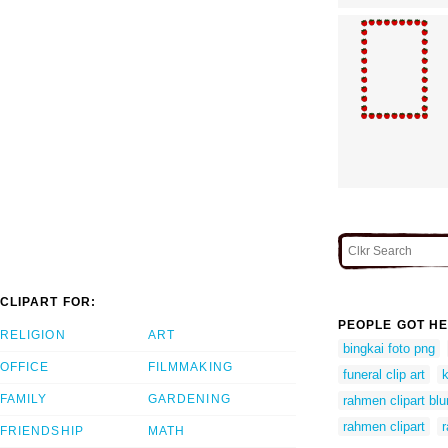
CLIPART FOR:
PEOPLE GOT HE
RELIGION
ART
bingkai foto png
OFFICE
FILMMAKING
funeral clip art
k
FAMILY
GARDENING
rahmen clipart bl
rahmen clipart
r
FRIENDSHIP
MATH