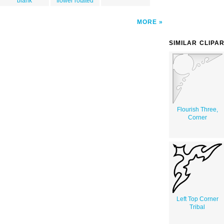
blank
flower rotated
MORE
SIMILAR CLIPA
Flourish Three,
Corner
Left Top Corner
Tribal