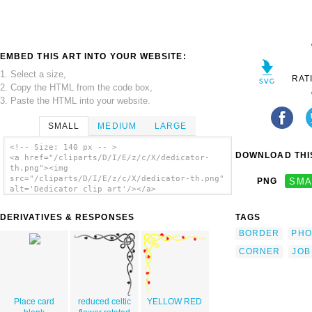
EMBED THIS ART INTO YOUR WEBSITE:
1. Select a size,
RAT
2. Copy the HTML from the code box,
3. Paste the HTML into your website.
SMALL
MEDIUM
LARGE
<!-- Size: 140 px -- >
DOWNLOAD THIS
<a href="/cliparts/D/I/E/z/c/X/dedicator-
th.png"><img
src="/cliparts/D/I/E/z/c/X/dedicator-th.png"
PNG
SMA
alt='Dedicator clip art'/></a>
DERIVATIVES & RESPONSES
TAGS
BORDER
PHO
CORNER
JOB
Place card
reduced celtic
YELLOW RED