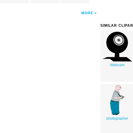
MORE
SIMILAR CLIPA
Webcam
photographer