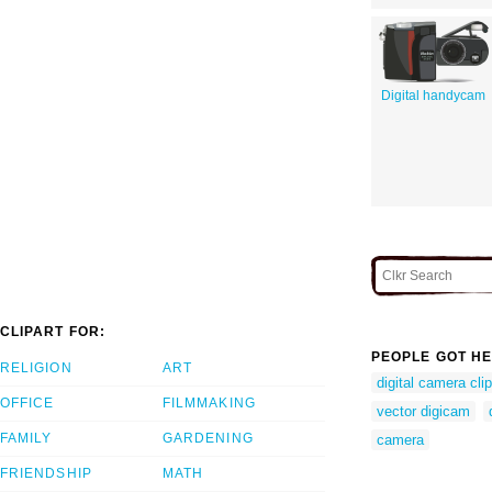
Digital handycam
CLIPART FOR:
PEOPLE GOT HE
RELIGION
ART
digital camera clip
OFFICE
FILMMAKING
vector digicam
FAMILY
GARDENING
camera
FRIENDSHIP
MATH