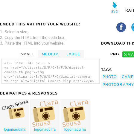
RAT
EMBED THIS ART INTO YOUR WEBSITE:
1. Select a size,
2. Copy the HTML from the code box,
3. Paste the HTML into your website.
DOWNLOAD THIS
SMALL
MEDIUM
LARGE
PNG
SMA
<!-- Size: 140 px -- >
<a href="/cliparts/8/P/Q/S/F/O/digital-
TAGS
camera-th.png"><img
PHOTO
CAME
src="/cliparts/8/P/Q/S/F/O/digital-camera-
th.png" alt='Digital Camera clip art'/></a>
PHOTOGRAPHY
DERIVATIVES & RESPONSES
logomaquina
logomaquina
logomaquina