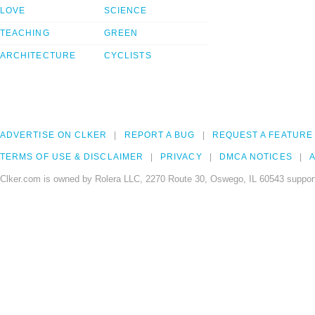
LOVE
SCIENCE
TEACHING
GREEN
ARCHITECTURE
CYCLISTS
ADVERTISE ON CLKER
REPORT A BUG
REQUEST A FEATURE
TERMS OF USE & DISCLAIMER
PRIVACY
DMCA NOTICES
A
Clker.com is owned by Rolera LLC, 2270 Route 30, Oswego, IL 60543 support