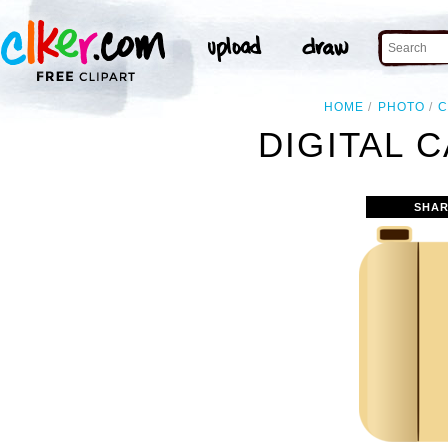
HOME
PHOTO
C
DIGITAL 
SHAR