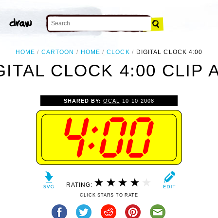
HOME
CARTOON
HOME
CLOCK
DIGITAL CLOCK 4:00
GITAL CLOCK 4:00 CLIP 
SHARED BY:
OCAL
10-10-2008
RATING:
CLICK STARS TO RATE