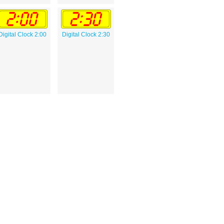
Digital Clock 2:00
Digital Clock 2:30