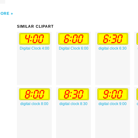
MORE
SIMILAR CLIPART
Digital Clock 4:00
Digital Clock 6:00
digital clock 6:30
digital clock 8:00
digital clock 8:30
digital clock 9:00