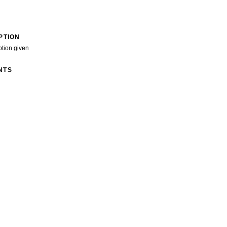
PTION
ption given
NTS