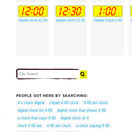
digital clock 12:00
digital clock 12:30
Digital Clock 1:00
PEOPLE GOT HERE BY SEARCHING:
4 o clock digital
clipart 4 00 clock
4 00 pm clock
digital clock for 4 00
digital clock that shows 4 00
a clock that says 4 00
digital clock at 4
clock 4 00 am
4 00 am clock
a clock saying 4 00