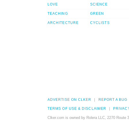
LOVE
SCIENCE
TEACHING
GREEN
ARCHITECTURE
CYCLISTS
ADVERTISE ON CLKER
REPORT A BUG
TERMS OF USE & DISCLAIMER
PRIVAC
Clker.com is owned by Rolera LLC, 2270 Route 3