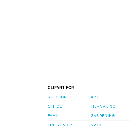
CLIPART FOR:
RELIGION
ART
OFFICE
FILMMAKING
FAMILY
GARDENING
FRIENDSHIP
MATH