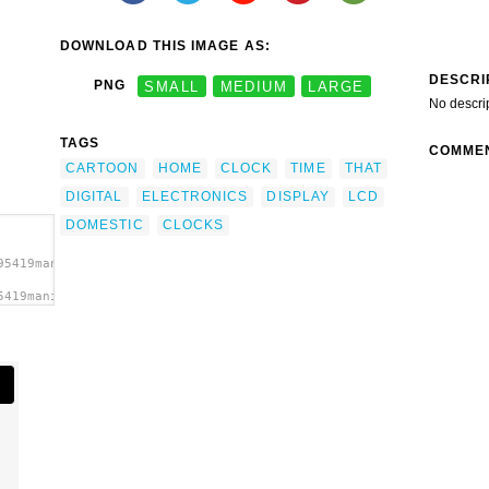
DOWNLOAD THIS IMAGE AS:
DESCRI
PNG
SMALL
MEDIUM
LARGE
No descri
TAGS
COMME
CARTOON
HOME
CLOCK
TIME
THAT
DIGITAL
ELECTRONICS
DISPLAY
LCD
DOMESTIC
CLOCKS
95419manio1_Digital_Clock_6.svg.thumb.png">
5419manio1_Digital_Clock_6.svg.thumb.png"
>