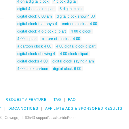
4 on a digital clock
4 clock digital
digital 4 o clock clipart
6 digital clock
digital clock 6 00 am
digital clock show 4 00
digital clock that says 4
cartoon clock at 4 00
digital clock 4 o clock clip art
4 00 o clock
4 00 clip art
picture of clock at 4 00
a cartoon clock 4 00
4 00 digital clock clipart
digital clock showing 4
4 00 clock clipart
digital clocks 4 00
digital clock saying 4 am
4 00 clock cartoon
digital clock 6 00
REQUEST A FEATURE
TAG
FAQ
Y
DMCA NOTICES
AFFILIATE ADS & SPONSORED RESULTS
0, Oswego, IL 60543 support\at\clker\dot\com