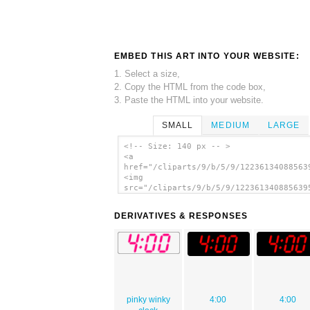
EMBED THIS ART INTO YOUR WEBSITE:
1. Select a size,
2. Copy the HTML from the code box,
3. Paste the HTML into your website.
SMALL
MEDIUM
LARGE
<!-- Size: 140 px -- >
<a
href="/cliparts/9/b/5/9/12236134088563
<img
src="/cliparts/9/b/5/9/122361340885639
alt='Digital Clock 4:00 clip art'/></a
DERIVATIVES & RESPONSES
pinky winky
4:00
4:00