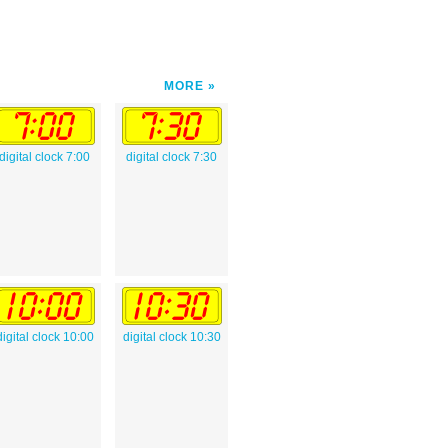
MORE
digital clock 7:00
digital clock 7:30
digital clock 10:00
digital clock 10:30