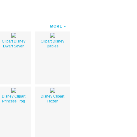
MORE
Clipart Disney
Clipart Disney
Dwarf Seven
Babies
Disney Clipart
Disney Clipart
Princess Frog
Frozen