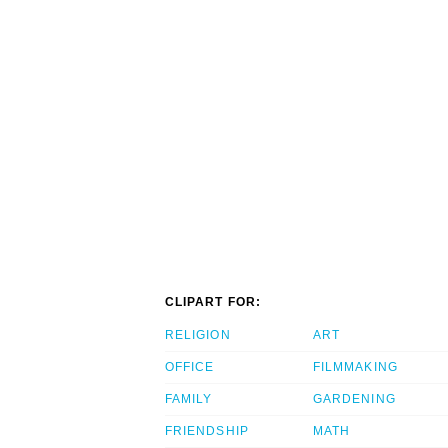
CLIPART FOR:
RELIGION
ART
OFFICE
FILMMAKING
FAMILY
GARDENING
FRIENDSHIP
MATH