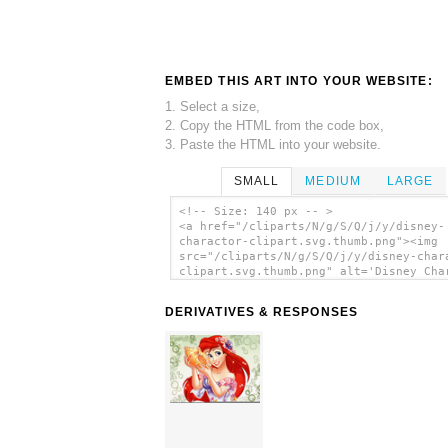
EMBED THIS ART INTO YOUR WEBSITE:
1. Select a size,
2. Copy the HTML from the code box,
3. Paste the HTML into your website.
SMALL
MEDIUM
LARGE
<!-- Size: 140 px -- >
<a href="/cliparts/N/g/S/Q/j/y/disney-
charactor-clipart.svg.thumb.png"><img
src="/cliparts/N/g/S/Q/j/y/disney-char
clipart.svg.thumb.png" alt='Disney Cha
Clipart clip art'/></a>
DERIVATIVES & RESPONSES