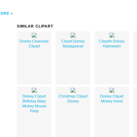
MORE
SIMILAR CLIPART
Disney Charactor
Clipart Disney
Cliparts Disney
Clipart
Madagascar
Halloween
Disney Clipart
Christmas Clipart
Disney Clipart
Birthday Baby
Disney
Mickey Hand
Mickey Mouse
Party