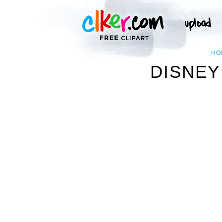
HO
DISNEY