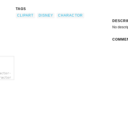
TAGS
CLIPART
DISNEY
CHARACTOR
DESCRI
No descri
COMME
actor-
ractor