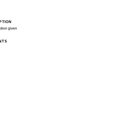
PTION
ption given
NTS