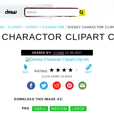
ME
CLIPART
DISNEY
CHARACTOR
DISNEY CHARACTOR CLIP
 CHARACTOR CLIPART C
SHARED BY:
">\\SAS
12-30-2017
RATING:
CLICK STARS TO RATE
DOWNLOAD THIS IMAGE AS:
PNG
SMALL
MEDIUM
LARGE