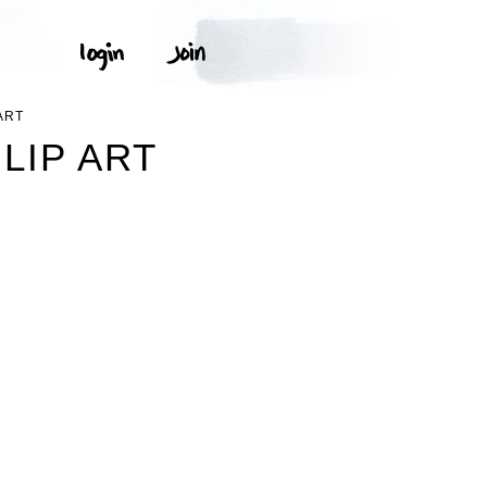
ART
LIP ART