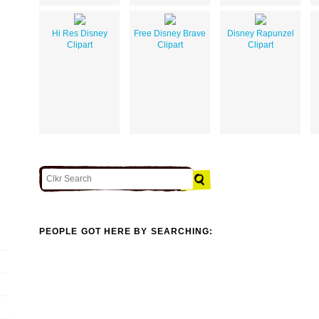
Hi Res Disney
Free Disney Brave
Disney Rapunzel
Clipart
Clipart
Clipart
PEOPLE GOT HERE BY SEARCHING: