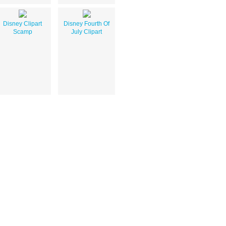
Disney Clipart
Disney Fourth Of
Scamp
July Clipart