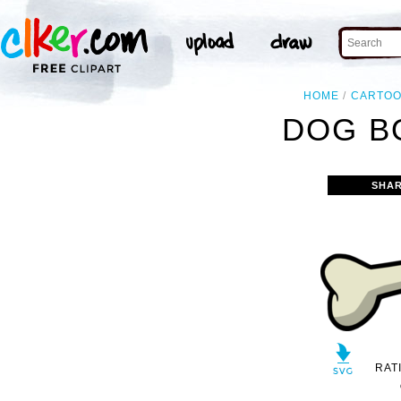
HOME
CARTO
DOG B
SHAR
RAT