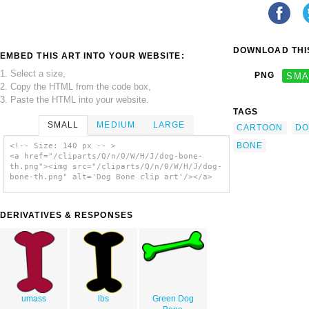
DOWNLOAD THIS
EMBED THIS ART INTO YOUR WEBSITE:
1. Select a size,
PNG
SMA
2. Copy the HTML from the code box,
3. Paste the HTML into your website.
TAGS
SMALL
MEDIUM
LARGE
CARTOON
DO
BONE
<!-- Size: 140 px -- >
<a href="/cliparts/Q/n/0/W/H/J/dog-bone-
th.png"><img src="/cliparts/Q/n/0/W/H/J/dog-
bone-th.png" alt='Dog Bone clip art'/></a>
DERIVATIVES & RESPONSES
umass
lbs
Green Dog