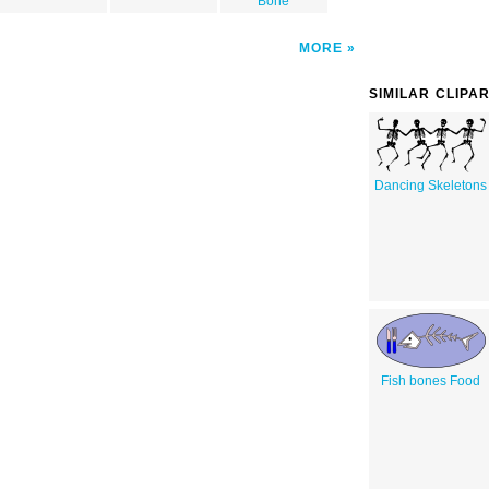
Bone
MORE
SIMILAR CLIPA
Dancing Skeletons
Fish bones Food