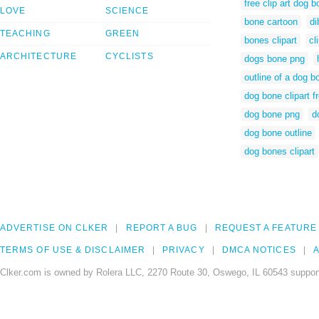
free clip art dog 
LOVE
SCIENCE
bone cartoon
di
TEACHING
GREEN
bones clipart
cl
ARCHITECTURE
CYCLISTS
dogs bone png
outline of a dog b
dog bone clipart f
dog bone png
d
dog bone outline
dog bones clipart
ADVERTISE ON CLKER
REPORT A BUG
REQUEST A FEATURE
TERMS OF USE & DISCLAIMER
PRIVACY
DMCA NOTICES
A
Clker.com is owned by Rolera LLC, 2270 Route 30, Oswego, IL 60543 support