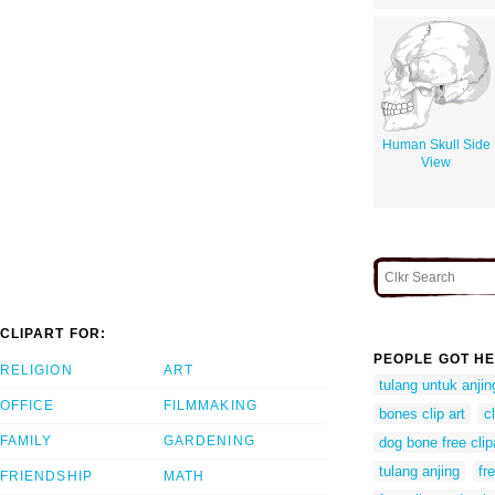
Human Skull Side
View
CLIPART FOR:
PEOPLE GOT HE
RELIGION
ART
tulang untuk anjin
OFFICE
FILMMAKING
bones clip art
c
FAMILY
GARDENING
dog bone free clip
tulang anjing
fr
FRIENDSHIP
MATH