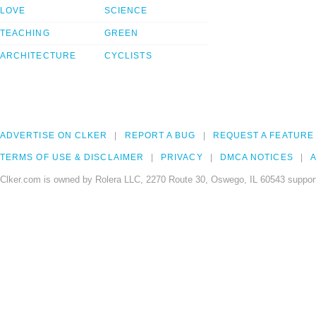
LOVE
SCIENCE
TEACHING
GREEN
ARCHITECTURE
CYCLISTS
ADVERTISE ON CLKER
REPORT A BUG
REQUEST A FEATURE
TERMS OF USE & DISCLAIMER
PRIVACY
DMCA NOTICES
A
Clker.com is owned by Rolera LLC, 2270 Route 30, Oswego, IL 60543 support