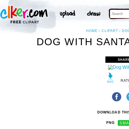
HOME
CLIPART
DO
DOG WITH SANTA
SHAR
RAT
DOWNLOAD THIS
PNG
SMA