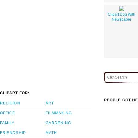
Clipart Dog With
Newspaper
CLIPART FOR:
PEOPLE GOT HE
RELIGION
ART
OFFICE
FILMMAKING
FAMILY
GARDENING
FRIENDSHIP
MATH