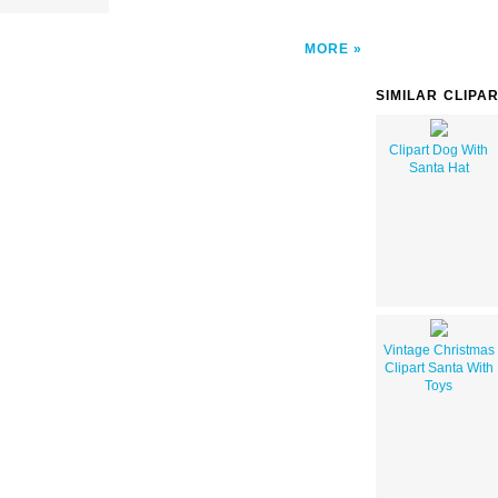
MORE
SIMILAR CLIPA
Clipart Dog With
Santa Hat
Vintage Christmas
Clipart Santa With
Toys