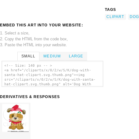
TAGS
CLIPART
DOG
EMBED THIS ART INTO YOUR WEBSITE:
1. Select a size,
2. Copy the HTML from the code box,
3. Paste the HTML into your website.
SMALL
MEDIUM
LARGE
<!-- Size: 140 px -- >
<a href="/cliparts/x/0/2/w/S/K/dog-with-
santa-hat-clipart.svg.thumb.png"><img
src="/cliparts/x/0/2/w/S/K/dog-with-santa-
hat-clipart.svg.thumb.png" alt='Dog With
Santa Hat Clipart clip art'/></a>
DERIVATIVES & RESPONSES