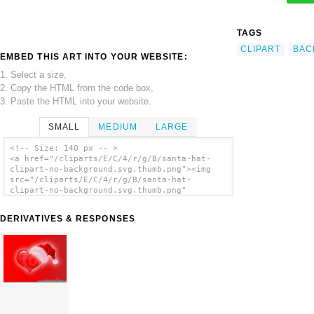
TAGS
CLIPART
BAC
EMBED THIS ART INTO YOUR WEBSITE:
1. Select a size,
2. Copy the HTML from the code box,
3. Paste the HTML into your website.
SMALL
MEDIUM
LARGE
<!-- Size: 140 px -- >
<a href="/cliparts/E/C/4/r/g/B/santa-hat-
clipart-no-background.svg.thumb.png"><img
src="/cliparts/E/C/4/r/g/B/santa-hat-
clipart-no-background.svg.thumb.png"
alt='Santa Hat Clipart No Background clip
art'/></a>
DERIVATIVES & RESPONSES