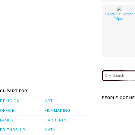
Santa Hat Vector
Clipart
CLIPART FOR:
PEOPLE GOT HE
RELIGION
ART
OFFICE
FILMMAKING
FAMILY
GARDENING
FRIENDSHIP
MATH