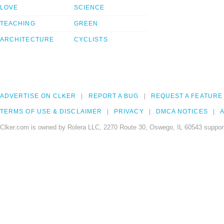
LOVE
SCIENCE
TEACHING
GREEN
ARCHITECTURE
CYCLISTS
ADVERTISE ON CLKER
REPORT A BUG
REQUEST A FEATURE
TERMS OF USE & DISCLAIMER
PRIVACY
DMCA NOTICES
A
Clker.com is owned by Rolera LLC, 2270 Route 30, Oswego, IL 60543 support