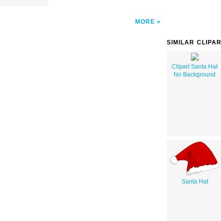
MORE
SIMILAR CLIPA
Clipart Santa Hat
No Background
Santa Hat