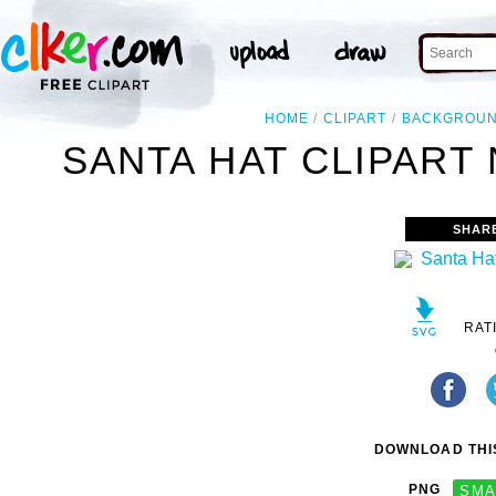
HOME
CLIPART
BACKGROU
SANTA HAT CLIPART
SHAR
RAT
DOWNLOAD THIS
PNG
SMA