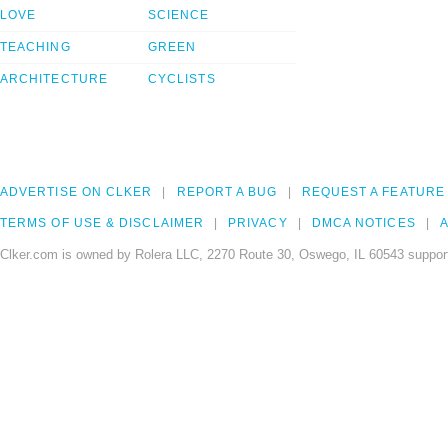
LOVE
SCIENCE
TEACHING
GREEN
ARCHITECTURE
CYCLISTS
ADVERTISE ON CLKER
REPORT A BUG
REQUEST A FEATURE
TERMS OF USE & DISCLAIMER
PRIVACY
DMCA NOTICES
A
Clker.com is owned by Rolera LLC, 2270 Route 30, Oswego, IL 60543 support