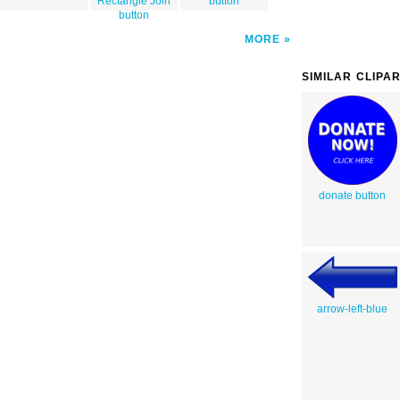
Rectangle Join
button
button
MORE
SIMILAR CLIPA
donate button
arrow-left-blue