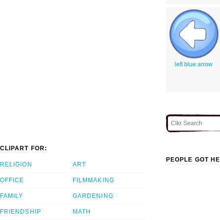
left blue arrow
CLIPART FOR:
PEOPLE GOT HE
RELIGION
ART
OFFICE
FILMMAKING
FAMILY
GARDENING
FRIENDSHIP
MATH