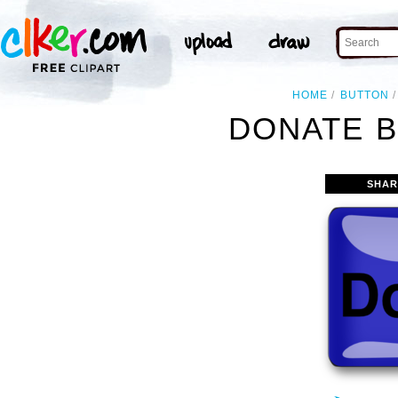
HOME
BUTTON
DONATE B
SHAR