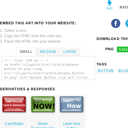
RAT
EMBED THIS ART INTO YOUR WEBSITE:
1. Select a size,
2. Copy the HTML from the code box,
DOWNLOAD THIS
3. Paste the HTML into your website.
PNG
SMA
SMALL
MEDIUM
LARGE
<!-- Size: 140 px -- >
TAGS
<a href="/cliparts/3/m/Y/p/Q/A/donate-
button-th.png"><img
BUTTON
BLU
src="/cliparts/3/m/Y/p/Q/A/donate-button-
th.png" alt='Donate Button clip art'/></a>
DERIVATIVES & RESPONSES
Card Button
Green
Learn How