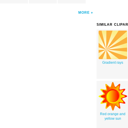
MORE
SIMILAR CLIPA
Gradient rays
Red orange and
yellow sun