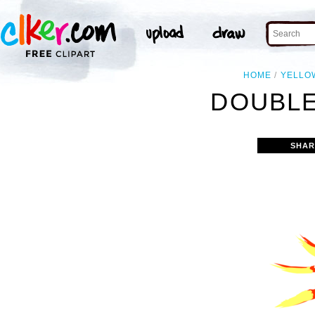
HOME
YELLO
DOUBLE
SHAR