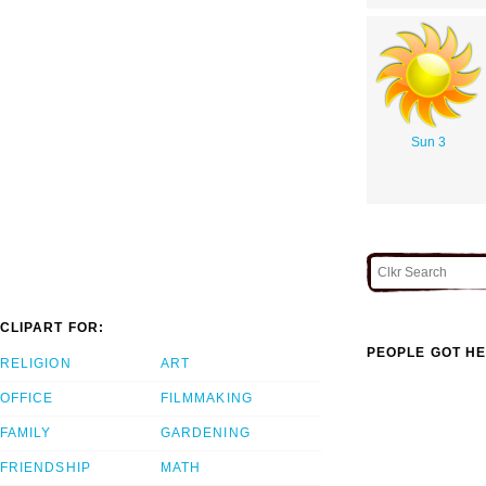
Sun 3
CLIPART FOR:
PEOPLE GOT HE
RELIGION
ART
OFFICE
FILMMAKING
FAMILY
GARDENING
FRIENDSHIP
MATH