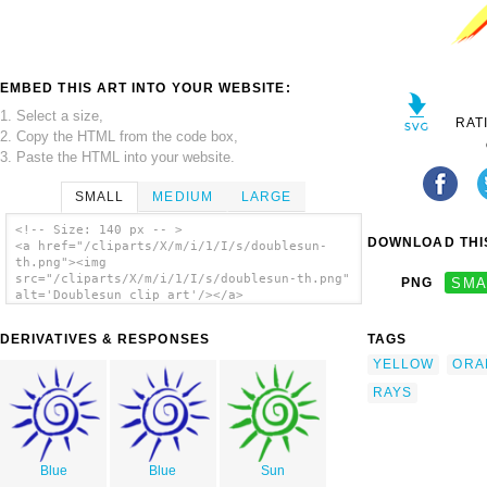
EMBED THIS ART INTO YOUR WEBSITE:
1. Select a size,
RAT
2. Copy the HTML from the code box,
3. Paste the HTML into your website.
SMALL
MEDIUM
LARGE
<!-- Size: 140 px -- >
DOWNLOAD THIS
<a href="/cliparts/X/m/i/1/I/s/doublesun-
th.png"><img
src="/cliparts/X/m/i/1/I/s/doublesun-th.png"
PNG
SMA
alt='Doublesun clip art'/></a>
DERIVATIVES & RESPONSES
TAGS
YELLOW
ORA
RAYS
Blue
Blue
Sun