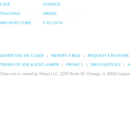
LOVE
SCIENCE
TEACHING
GREEN
ARCHITECTURE
CYCLISTS
ADVERTISE ON CLKER
REPORT A BUG
REQUEST A FEATURE
TERMS OF USE & DISCLAIMER
PRIVACY
DMCA NOTICES
A
Clker.com is owned by Rolera LLC, 2270 Route 30, Oswego, IL 60543 support