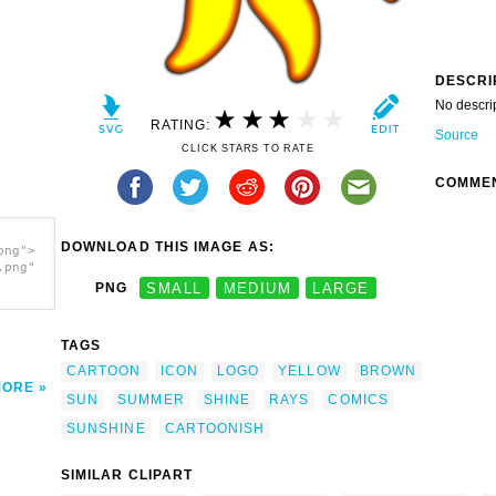
DESCRI
No descri
RATING:
Source
CLICK STARS TO RATE
COMME
DOWNLOAD THIS IMAGE AS:
png">
.png"
PNG
SMALL
MEDIUM
LARGE
TAGS
CARTOON
ICON
LOGO
YELLOW
BROWN
MORE
SUN
SUMMER
SHINE
RAYS
COMICS
SUNSHINE
CARTOONISH
SIMILAR CLIPART