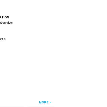
PTION
ption given
NTS
MORE