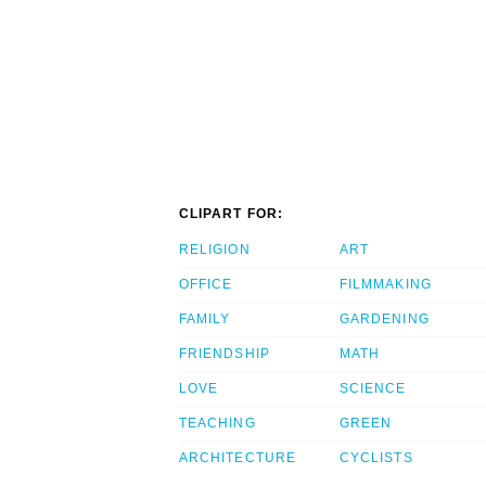
CLIPART FOR:
RELIGION
ART
OFFICE
FILMMAKING
FAMILY
GARDENING
FRIENDSHIP
MATH
LOVE
SCIENCE
TEACHING
GREEN
ARCHITECTURE
CYCLISTS