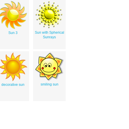
Sun with Spherical
Sun 3
Sunrays
smiling sun
decorative sun