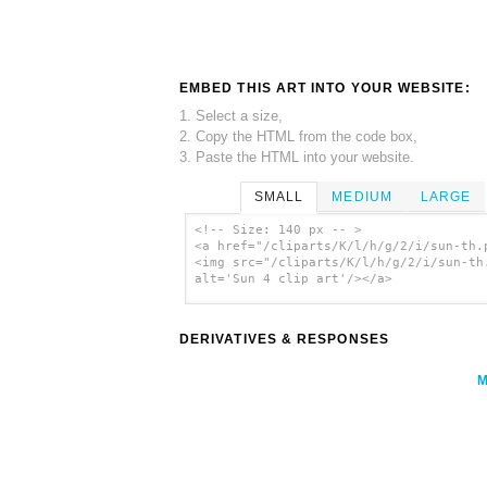
EMBED THIS ART INTO YOUR WEBSITE:
1. Select a size,
2. Copy the HTML from the code box,
3. Paste the HTML into your website.
SMALL
MEDIUM
LARGE
<!-- Size: 140 px -- >
<a href="/cliparts/K/l/h/g/2/i/sun-th.
<img src="/cliparts/K/l/h/g/2/i/sun-th
alt='Sun 4 clip art'/></a>
DERIVATIVES & RESPONSES