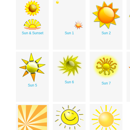
Sun & Sunset
Sun 1
Sun 2
Sun 6
Sun 7
Sun 5