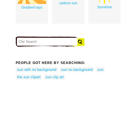
cartoon sun
Sunshine
Gradient rays
PEOPLE GOT HERE BY SEARCHING:
sun with no background
sun no background
sun
the sun clipart
sun clip art