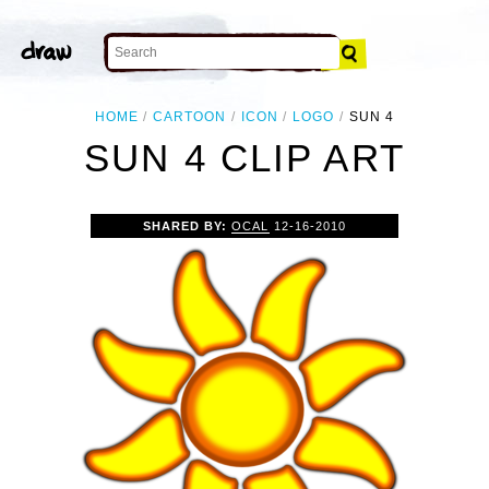
HOME
CARTOON
ICON
LOGO
SUN 4
SUN 4 CLIP ART
SHARED BY:
OCAL
12-16-2010