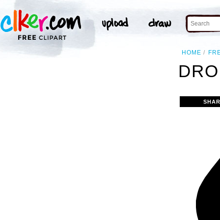
HOME
FR
DRO
SHAR