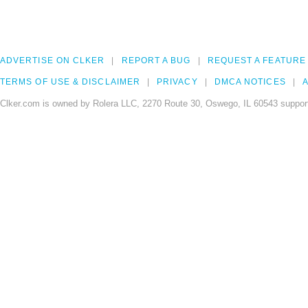
ADVERTISE ON CLKER
REPORT A BUG
REQUEST A FEATURE
TERMS OF USE & DISCLAIMER
PRIVACY
DMCA NOTICES
A
Clker.com is owned by Rolera LLC, 2270 Route 30, Oswego, IL 60543 support