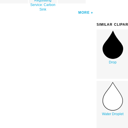
Regulating
Service: Carbon
Sink
MORE
SIMILAR CLIPA
Drop
Water Droplet