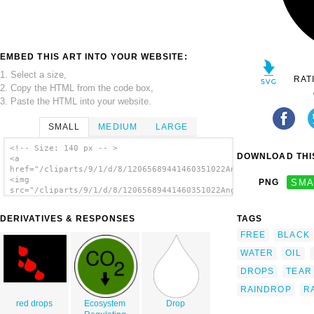
EMBED THIS ART INTO YOUR WEBSITE:
1. Select a size,
RAT
2. Copy the HTML from the code box,
3. Paste the HTML into your website.
SMALL
MEDIUM
LARGE
<!-- Size: 140 px -- >
DOWNLOAD THIS
<a
href="/cliparts/9/1/d/8/12065689441460351022Angelo_Gemmi_drop.
<img
PNG
SMA
src="/cliparts/9/1/d/8/12065689441460351022Angelo_Gemmi_drop.s
alt='Drop clip art'/></a>
DERIVATIVES & RESPONSES
TAGS
FREE
BLACK
WATER
OIL
DROPS
TEAR
RAINDROP
R
red drops
Ecosystem
Drop