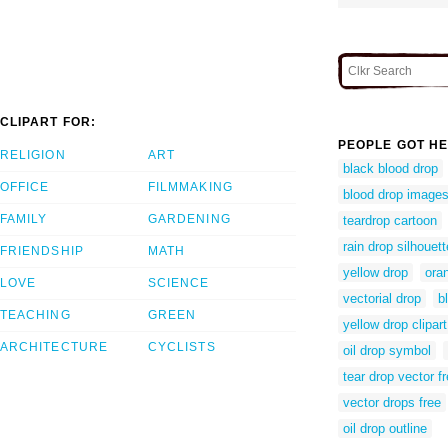
CLIPART FOR:
PEOPLE GOT HE
RELIGION
ART
black blood drop
OFFICE
FILMMAKING
blood drop image
FAMILY
GARDENING
teardrop cartoon
rain drop silhouett
FRIENDSHIP
MATH
yellow drop
ora
LOVE
SCIENCE
vectorial drop
b
TEACHING
GREEN
yellow drop clipart
ARCHITECTURE
CYCLISTS
oil drop symbol
tear drop vector f
vector drops free
oil drop outline