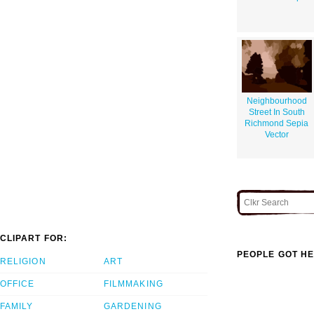
Neighbourhood
Street In South
Richmond Sepia
Vector
CLIPART FOR:
PEOPLE GOT HE
RELIGION
ART
OFFICE
FILMMAKING
FAMILY
GARDENING