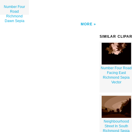
Number Four
Road
Richmond
Dawn Sepia
MORE
SIMILAR CLIPA
Number Four Road
Facing East
Richmond Sepia
Vector
Neighbourhood
Street In South
Richmond Sepia