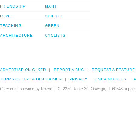
FRIENDSHIP
MATH
LOVE
SCIENCE
TEACHING
GREEN
ARCHITECTURE
CYCLISTS
ADVERTISE ON CLKER
REPORT A BUG
REQUEST A FEATURE
TERMS OF USE & DISCLAIMER
PRIVACY
DMCA NOTICES
A
Clker.com is owned by Rolera LLC, 2270 Route 30, Oswego, IL 60543 support