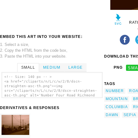
RAT
EMBED THIS ART INTO YOUR WEBSITE:
1. Select a size,
2. Copy the HTML from the code box,
3. Paste the HTML into your website.
DOWNLOAD THIS
SMALL
MEDIUM
LARGE
PNG
SMA
<!-- Size: 140 px -- >
<a href="/cliparts/n/L/c/w/2/8/dscn-
TAGS
straighten-asc-th.png"><img
NUMBER
RO
src="/cliparts/n/L/c/w/2/8/dscn-straighten-
asc-th.png" alt='Number Four Road Richmond
MOUNTAIN
BR
Dawn Sepia Vector clip art'/></a>
COLUMBIA
R
DERIVATIVES & RESPONSES
DAWN
SEPIA