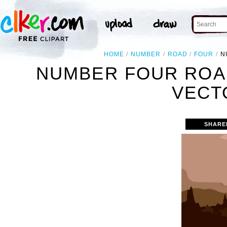
HOME
NUMBER
ROAD
FOUR
N
NUMBER FOUR ROA
VECT
SHARE