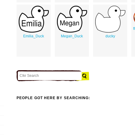
f
Emilia_Duck
Megan_Duck
ducky
PEOPLE GOT HERE BY SEARCHING: