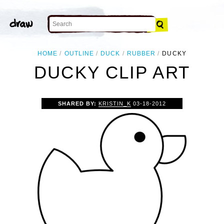
HOME
OUTLINE
DUCK
RUBBER
DUCKY
DUCKY CLIP ART
SHARED BY:
KRISTIN_K
03-18-2012