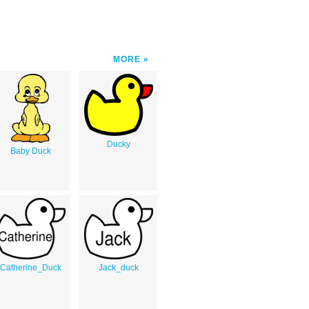
MORE
Ducky
Baby Duck
Catherine_Duck
Jack_duck