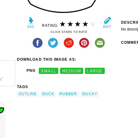
DESCRI
RATING:
No descri
CLICK STARS TO RATE
COMME
DOWNLOAD THIS IMAGE AS:
PNG
SMALL
MEDIUM
LARGE
g"
TAGS
OUTLINE
DUCK
RUBBER
DUCKY
k