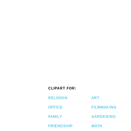
CLIPART FOR:
RELIGION
ART
OFFICE
FILMMAKING
FAMILY
GARDENING
FRIENDSHIP
MATH