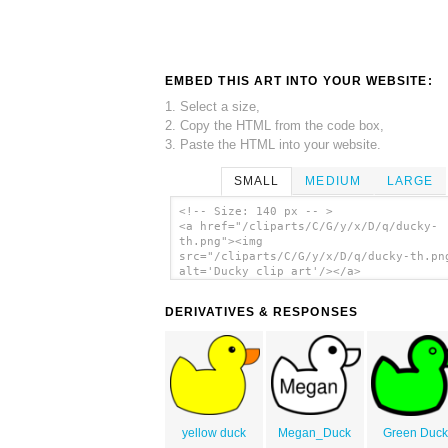
EMBED THIS ART INTO YOUR WEBSITE:
1. Select a size,
2. Copy the HTML from the code box,
3. Paste the HTML into your website.
SMALL
MEDIUM
LARGE
<!-- Size: 140 px -- >
<a href="/cliparts/C/G/y/x/D/q/ducky-
th.png"><img
src="/cliparts/C/G/y/x/D/q/ducky-th.pn
alt='Ducky clip art'/></a>
DERIVATIVES & RESPONSES
yellow duck
Megan_Duck
Green Duc