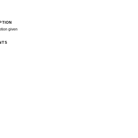
PTION
ption given
NTS