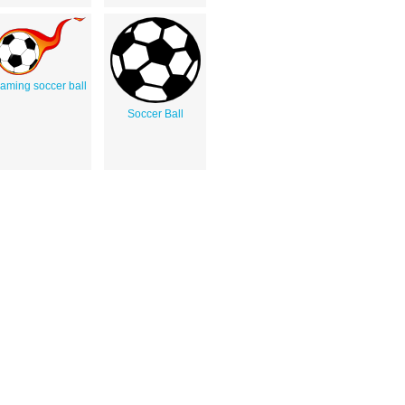
laming soccer ball
Soccer Ball