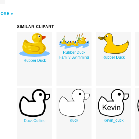
MORE
SIMILAR CLIPART
Rubber Duck
Family Swimming
Rubber Duck
Rubber Duck
duck
Kevin_duck
Duck Outline