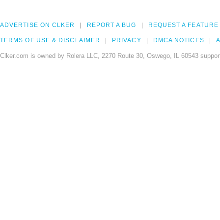
ADVERTISE ON CLKER
REPORT A BUG
REQUEST A FEATURE
TERMS OF USE & DISCLAIMER
PRIVACY
DMCA NOTICES
A
Clker.com is owned by Rolera LLC, 2270 Route 30, Oswego, IL 60543 support