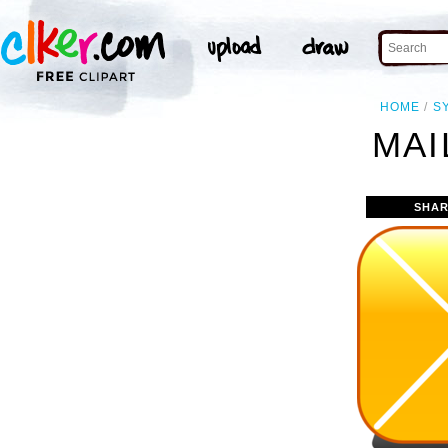
HOME
S
MAI
SHAR