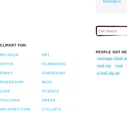
Envelope 2
CLIPART FOR:
PEOPLE GOT HE
RELIGION
ART
message clipart p
OFFICE
FILMMAKING
mail clip
mail
FAMILY
GARDENING
e mail clip art
FRIENDSHIP
MATH
LOVE
SCIENCE
TEACHING
GREEN
ARCHITECTURE
CYCLISTS