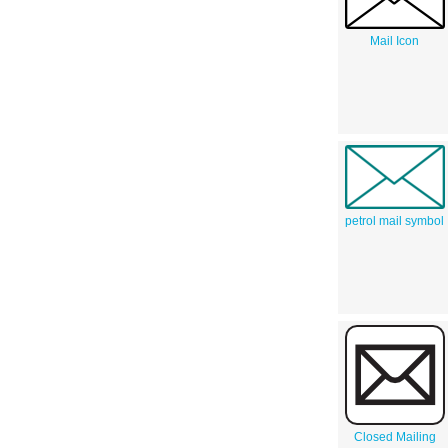
Mail Icon
petrol mail symbol
Closed Mailing