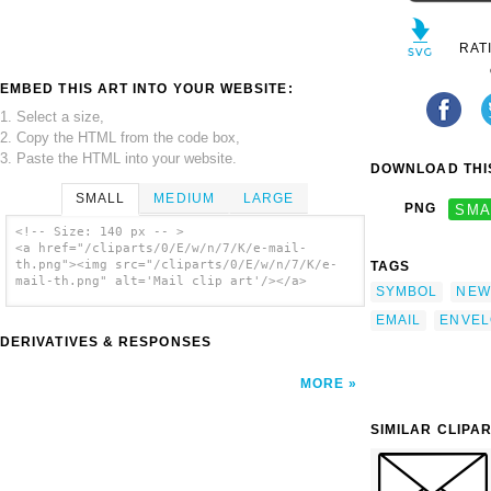
RAT
EMBED THIS ART INTO YOUR WEBSITE:
1. Select a size,
2. Copy the HTML from the code box,
3. Paste the HTML into your website.
DOWNLOAD THIS
SMALL
MEDIUM
LARGE
PNG
SMA
<!-- Size: 140 px -- >
<a href="/cliparts/0/E/w/n/7/K/e-mail-
th.png"><img src="/cliparts/0/E/w/n/7/K/e-
TAGS
mail-th.png" alt='Mail clip art'/></a>
SYMBOL
NEW
EMAIL
ENVEL
DERIVATIVES & RESPONSES
MORE
SIMILAR CLIPA