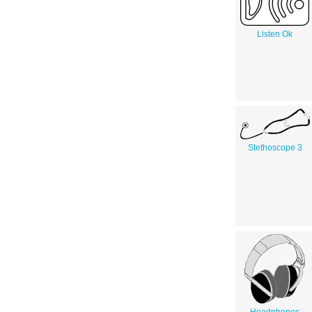
Listen Ok
Stethoscope 3
Headphones