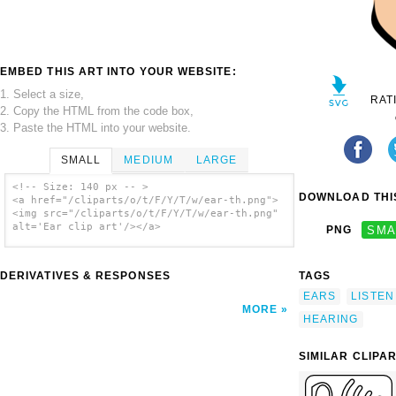
EMBED THIS ART INTO YOUR WEBSITE:
1. Select a size,
RAT
2. Copy the HTML from the code box,
3. Paste the HTML into your website.
SMALL
MEDIUM
LARGE
<!-- Size: 140 px -- >
DOWNLOAD THIS
<a href="/cliparts/o/t/F/Y/T/w/ear-th.png">
<img src="/cliparts/o/t/F/Y/T/w/ear-th.png"
alt='Ear clip art'/></a>
PNG
SMA
DERIVATIVES & RESPONSES
TAGS
EARS
LISTEN
MORE
HEARING
SIMILAR CLIPA