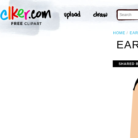
HOME
EA
EAR
SHARED 