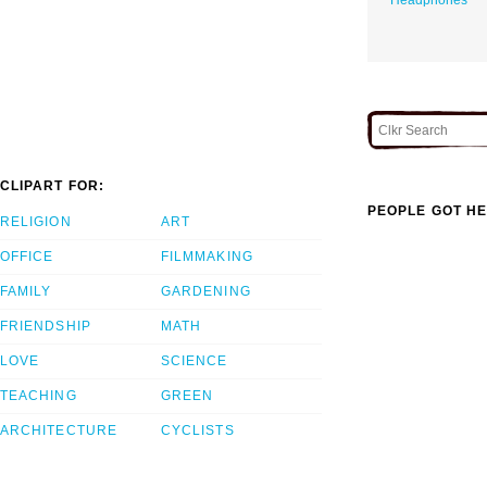
CLIPART FOR:
PEOPLE GOT HE
RELIGION
ART
OFFICE
FILMMAKING
FAMILY
GARDENING
FRIENDSHIP
MATH
LOVE
SCIENCE
TEACHING
GREEN
ARCHITECTURE
CYCLISTS