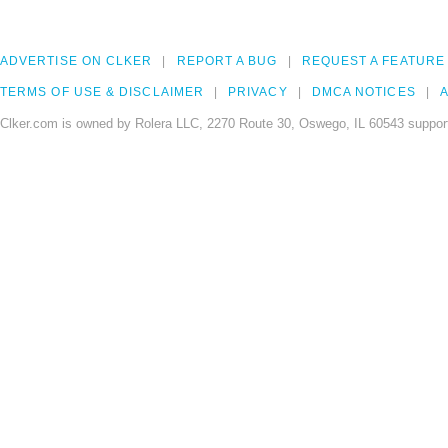
ADVERTISE ON CLKER
REPORT A BUG
REQUEST A FEATURE
TERMS OF USE & DISCLAIMER
PRIVACY
DMCA NOTICES
A
Clker.com is owned by Rolera LLC, 2270 Route 30, Oswego, IL 60543 support