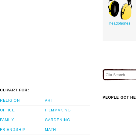
headphones
CLIPART FOR:
PEOPLE GOT HE
RELIGION
ART
OFFICE
FILMMAKING
FAMILY
GARDENING
FRIENDSHIP
MATH