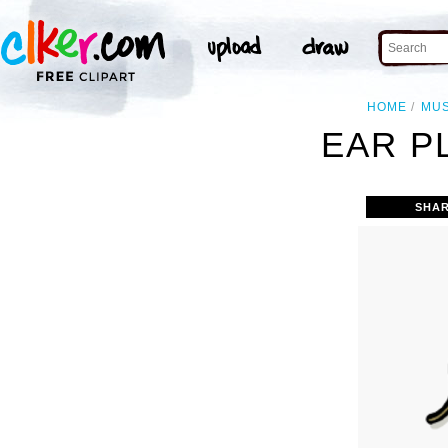
HOME
MUS
EAR P
SHAR