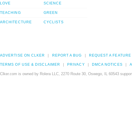
LOVE
SCIENCE
TEACHING
GREEN
ARCHITECTURE
CYCLISTS
ADVERTISE ON CLKER
REPORT A BUG
REQUEST A FEATURE
TERMS OF USE & DISCLAIMER
PRIVACY
DMCA NOTICES
A
Clker.com is owned by Rolera LLC, 2270 Route 30, Oswego, IL 60543 support