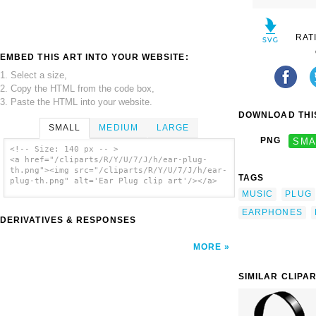
RAT
EMBED THIS ART INTO YOUR WEBSITE:
1. Select a size,
2. Copy the HTML from the code box,
3. Paste the HTML into your website.
DOWNLOAD THIS
SMALL
MEDIUM
LARGE
PNG
SMA
<!-- Size: 140 px -- >
<a href="/cliparts/R/Y/U/7/J/h/ear-plug-
th.png"><img src="/cliparts/R/Y/U/7/J/h/ear-
TAGS
plug-th.png" alt='Ear Plug clip art'/></a>
MUSIC
PLUG
EARPHONES
DERIVATIVES & RESPONSES
MORE
SIMILAR CLIPA